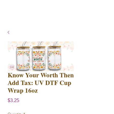
- Shipping TAT: 2-3 Business
days
Know Your Worth Then
Add Tax: UV DTF Cup
Wrap 16oz
Price
$3.25