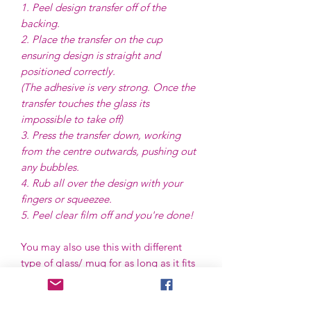
1. Peel design transfer off of the
backing.
2. Place the transfer on the cup
ensuring design is straight and
positioned correctly.
(The adhesive is very strong. Once the
transfer touches the glass its
impossible to take off)
3. Press the transfer down, working
from the centre outwards, pushing out
any bubbles.
4. Rub all over the design with your
fingers or squeezee.
5. Peel clear film off and you're done!
You may also use this with different
type of glass/ mug for as long as it fits
the size of the transfer, and best to use
in flat or even shape surface.