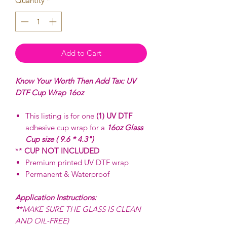
Quantity
*
Add to Cart
Know Your Worth Then Add Tax: UV
DTF Cup Wrap 16oz
This listing is for one
(1) UV DTF
adhesive cup wrap for a
16oz Glass
Cup size ( 9.6 * 4.3")
**
CUP NOT INCLUDED
Premium printed UV DTF wrap
Permanent & Waterproof
Application Instructions:
*
*MAKE SURE THE GLASS IS CLEAN
AND OIL-FREE)