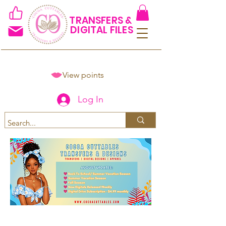
TRANSFERS &
DIGITAL FILES
View points
Log In
Spend $50+ and get 15% off
using code COCOANEWDAy15