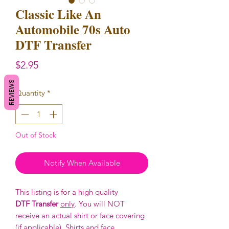
Classic Like An
Automobile 70s Auto
DTF Transfer
Price
$2.95
REVIEWS
Quantity
*
Out of Stock
Notify When Available
This listing is for a high quality
DTF Transfer
only
. You will NOT
receive an actual shirt or face covering
(if applicable). Shirts and face