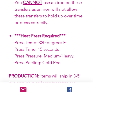
You
CANNOT
use an iron on these
transfers as an iron will not allow
these transfers to hold up over time
or press correctly.
***Heat Press Required***
Press Temp: 320 degrees F
Press Time: 15 seconds
Press Pressure: Medium/Heavy
Press Peeling: Cold Peel
PRODUCTION:
Items will ship in 3-5
business days as these transfers are
ready to ship (RTS) and are in stock.
***IF A PRE-ORDER, THIS IS SUBJECT
TO CHANGE.***
SHIPPING:
Items are shipped via First
Class via the USPS. First Class items
are typically received in 2-5 business