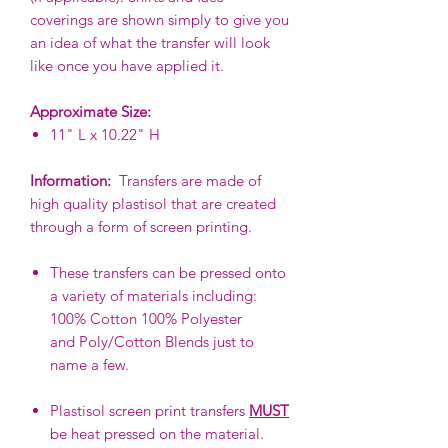
coverings are shown simply to give you
an idea of what the transfer will look
like once you have applied it.
Approximate Size:
11" L x 10.22" H
Information:
Transfers are made of
high quality plastisol that are created
through a form of screen printing.
These transfers can be pressed onto
a variety of materials including:
100% Cotton 100% Polyester
and Poly/Cotton Blends just to
name a few.
Plastisol screen print transfers
MUST
be heat pressed on the material.