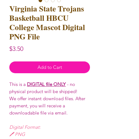
Virginia State Trojans
Basketball HBCU
College Mascot Digital
PNG File
Price
$3.50
Add to Cart
This is a
DIGITAL file ONLY
- no
physical product will be shipped!
We offer instant download files. After
payment, you will receive a
downloadable file via email.
Digital Format:
🖊️ PNG