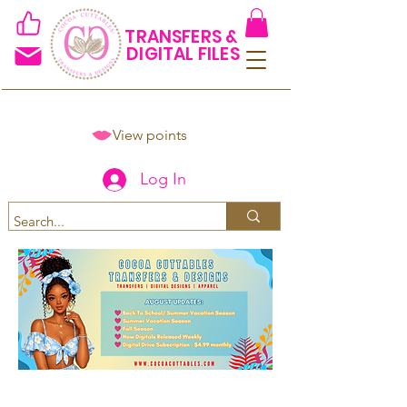
TRANSFERS &
DIGITAL FILES
View points
Log In
Spend $50+ and get 15% off
using code COCOANEWDAy15