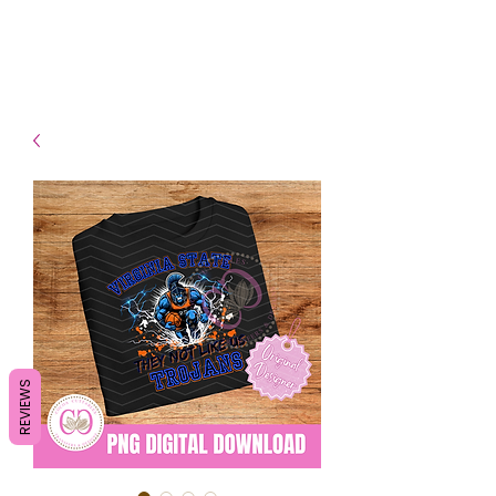
- Shipping TAT: 2-3 Business
days
REVIEWS