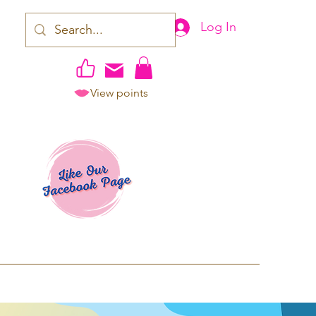
Log In
View points
work | Apparel
ping TAT: 2-3 Business