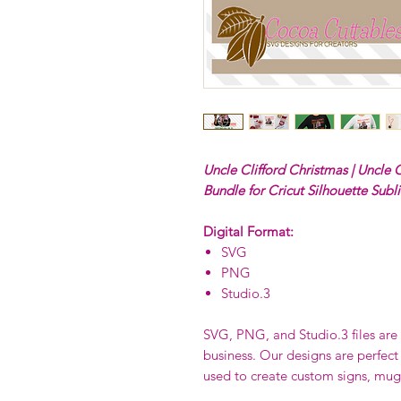
Uncle Clifford Christmas | Uncle C
Bundle for Cricut Silhouette Subl
Digital Format:
SVG
PNG
Studio.3
SVG, PNG, and Studio.3 files are p
business. Our designs are perfect
used to create custom signs, mug