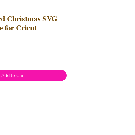
ord Christmas SVG
 for Cricut
e
ce
Add to Cart
l Use
- Files
cannot
be resold or
 can be used to create
unlimited
oth personal and professional use.