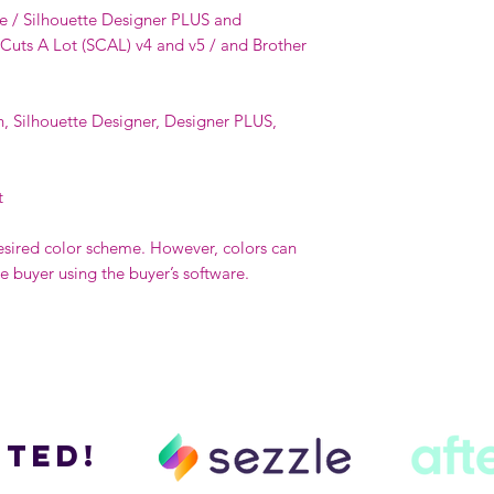
e / Silhouette Designer PLUS and
 Cuts A Lot (SCAL) v4 and v5 / and Brother
n, Silhouette Designer, Designer PLUS,
t
esired color scheme. However, colors can
buyer using the buyer’s software.
ted!