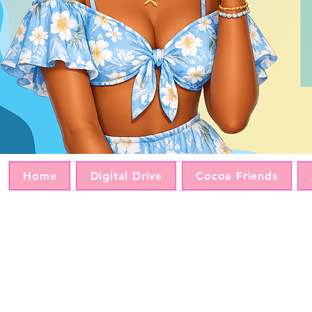
Home
Digital Drive
Cocoa Friends