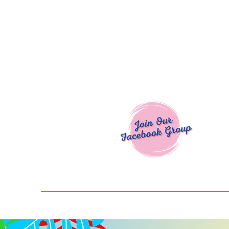
Welcome To
Spend $50+ and get 15