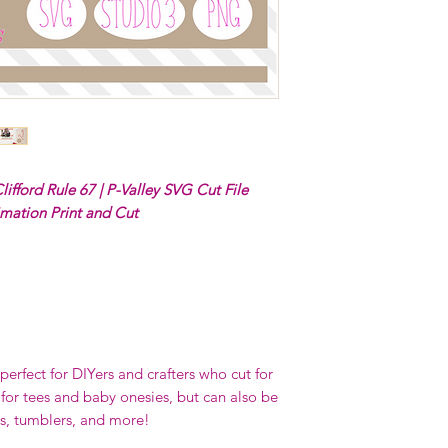
lifford Rule 67 | P-Valley SVG Cut File
imation Print and Cut
erfect for DIYers and crafters who cut for
 for tees and baby onesies, but can also be
s, tumblers, and more!