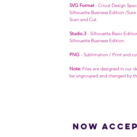
SVG Format
- Cricut Design Spac
Silhouette Business Edition /Sure
Scan and Cut.
Studio.3
- Silhouette Basic Editio
Silhouette Business Edition.
PNG
- Sublimation / Print and cu
Note:
Files are designed in our d
be ungrouped and changed by the 
Now accep