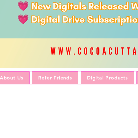
About Us
Refer Friends
Digital Products