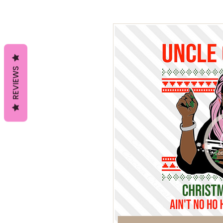
REVIEWS