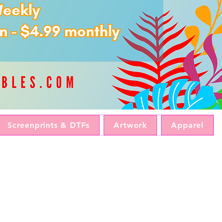
Screenprints & DTFs
Artwork
Apparel