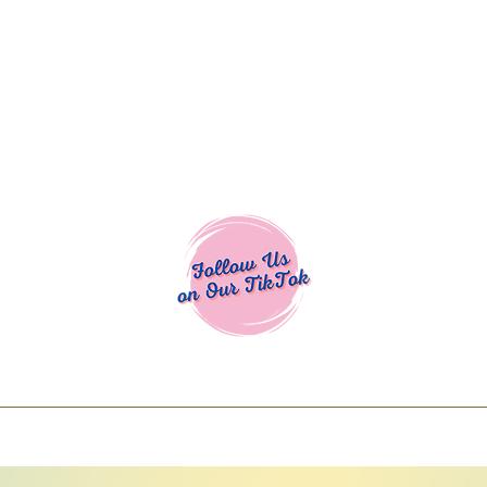
Cocoa Cuttables - Screen Print Transfers | DTFs | SVG Designs | Art
% off using code COCOANEWDAy15 - Ship
days