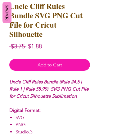
Uncle Cliff Rules
REVIEWS
Bundle SVG PNG Cut
File for Cricut
Silhouette
Regular
Sale
 $3.75 
$1.88
Price
Price
Add to Cart
Uncle Cliff Rules Bundle (Rule 24.5 |
Rule 1 | Rule 55.99) SVG PNG Cut File
for Cricut Silhouette Sublimation
Digital Format:
SVG
PNG
Studio.3