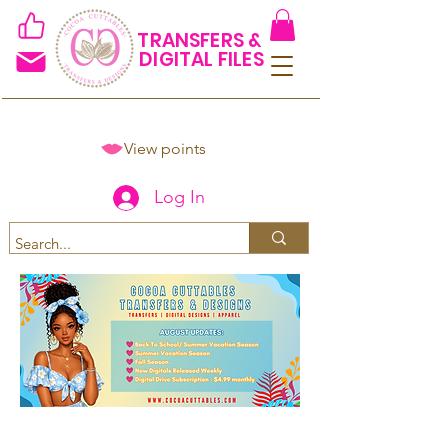
TRANSFERS &
DIGITAL FILES
View points
Log In
Spend $50+ and get 15% off
using code COCOANEWDAy15