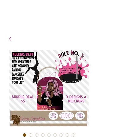
- Shipping TAT: 2-3 Business
days