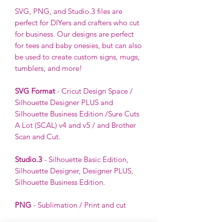
SVG, PNG, and Studio.3 files are
perfect for DIYers and crafters who cut
for business. Our designs are perfect
for tees and baby onesies, but can also
be used to create custom signs, mugs,
tumblers, and more!
SVG Format
- Cricut Design Space /
Silhouette Designer PLUS and
Silhouette Business Edition /Sure Cuts
A Lot (SCAL) v4 and v5 / and Brother
Scan and Cut.
Studio.3
- Silhouette Basic Edition,
Silhouette Designer, Designer PLUS,
Silhouette Business Edition.
PNG
- Sublimation / Print and cut