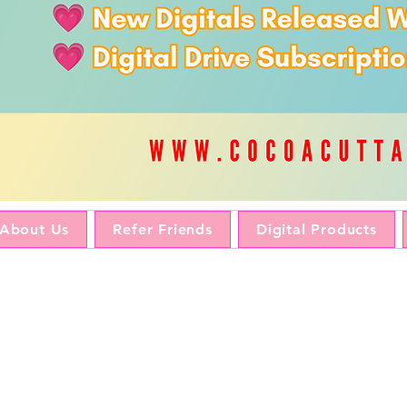
About Us
Refer Friends
Digital Products