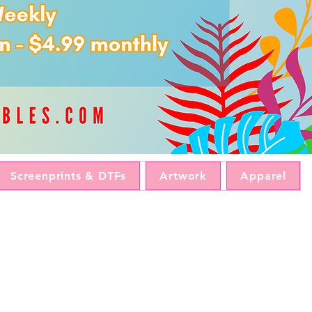
Screenprints & DTFs
Artwork
Apparel