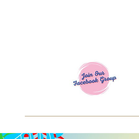
Welcome To
Spend $50+ and get 15