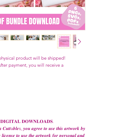
Our designs
may 
and
may not be 
on demand) sites
Transfers may no
consent from the
AND purchase of
For any question
ContactUs@Coco
physical product will be shipped!
fter payment, you will receive a
 𝐃𝐈𝐆𝐈𝐓𝐀𝐋 𝐃𝐎𝐖𝐍𝐋𝐎𝐀𝐃𝐒.
 𝑪𝒖𝒕𝒕a𝒃𝒍𝒆s, 𝒚𝒐𝒖 𝒂𝒈𝒓𝒆𝒆 𝒕𝒐 𝒖𝒔𝒆 𝒕𝒉𝒊𝒔 𝒂𝒓𝒕𝒘𝒐𝒓𝒌 𝒃𝒚
 𝒍𝒊𝒄𝒆𝒏𝒔𝒆 𝒕𝒐 𝒖𝒔𝒆 𝒕𝒉𝒆 𝒂𝒓𝒕𝒘𝒐𝒓𝒌 𝒇𝒐𝒓 𝒑𝒆𝒓𝒔𝒐𝒏𝒂𝒍 𝒂𝒏𝒅