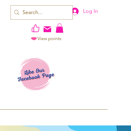
Log In
View points
work | Apparel
ping TAT: 2-3 Business