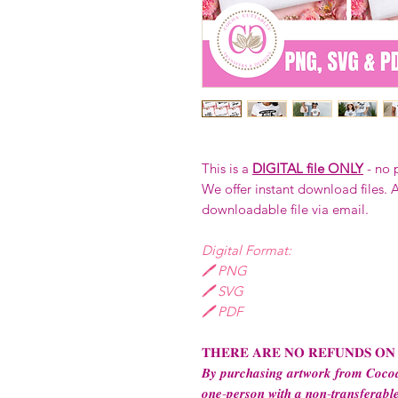
This is a
DIGITAL file ONLY
- no 
We offer instant download files. A
downloadable file via email.
Digital Format:
🖊️ PNG
🖊️ SVG
🖊️ PDF
𝐓𝐇𝐄𝐑𝐄 𝐀𝐑𝐄 𝐍𝐎 𝐑𝐄𝐅𝐔𝐍𝐃𝐒 𝐎𝐍
𝑩𝒚 𝒑𝒖𝒓𝒄𝒉𝒂𝒔𝒊𝒏𝒈 𝒂𝒓𝒕𝒘𝒐𝒓𝒌 𝒇𝒓𝒐𝒎 𝑪𝒐𝒄𝒐𝒂
𝒐𝒏𝒆-𝒑𝒆𝒓𝒔𝒐𝒏 𝒘𝒊𝒕𝒉 𝒂 𝒏𝒐𝒏-𝒕𝒓𝒂𝒏𝒔𝒇𝒆𝒓𝒂𝒃𝒍𝒆