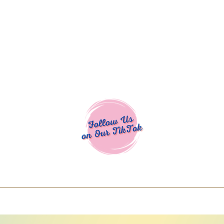
Cocoa Cuttables - Screen Print Transfers | DTFs | SVG Designs | Art
% off using code COCOANEWDAy15 - Ship
days