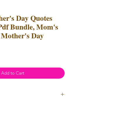
er's Day Quotes
Pdf Bundle, Mom's
 Mother's Day
Add to Cart
ial Use
- Files
cannot
be resold
 Files can be used to create
l items for both personal and