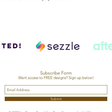
ted!
Subscribe Form
Want access to FREE designs? Sign up below!
Submit