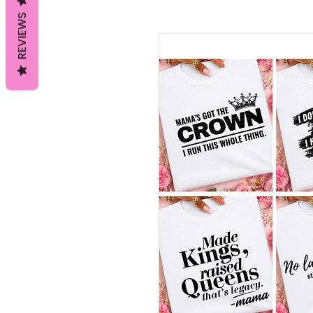
REVIEWS