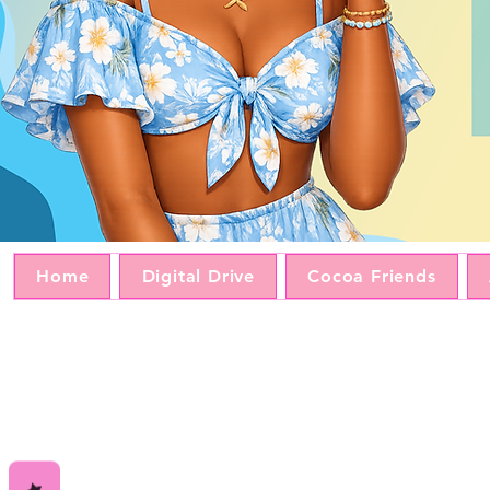
Home
Digital Drive
Cocoa Friends