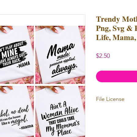
Trendy Moth
Png, Svg & 
Life, Mama,
Price
$2.50
File License
Limited Commerc
or redistributed.
unlimited
physica
professional use.