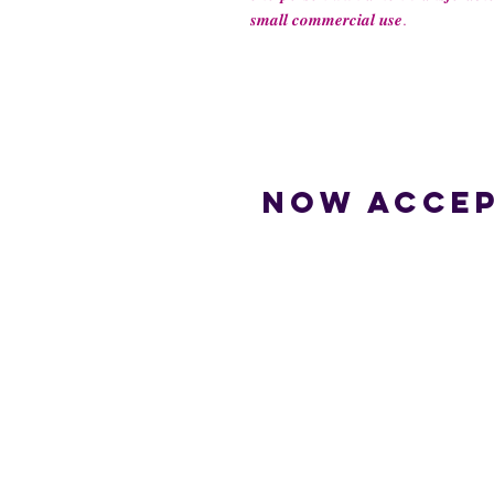
𝒔𝒎𝒂𝒍𝒍 𝒄𝒐𝒎𝒎𝒆𝒓𝒄𝒊𝒂𝒍 𝒖𝒔𝒆.
Now accep