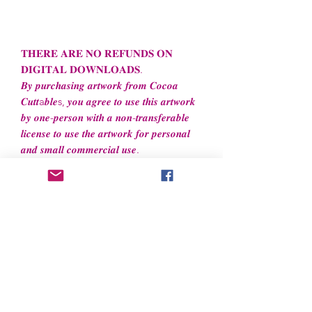
𝐓𝐇𝐄𝐑𝐄 𝐀𝐑𝐄 𝐍𝐎 𝐑𝐄𝐅𝐔𝐍𝐃𝐒 𝐎𝐍
𝐃𝐈𝐆𝐈𝐓𝐀𝐋 𝐃𝐎𝐖𝐍𝐋𝐎𝐀𝐃𝐒.
𝑩𝒚 𝒑𝒖𝒓𝒄𝒉𝒂𝒔𝒊𝒏𝒈 𝒂𝒓𝒕𝒘𝒐𝒓𝒌 𝒇𝒓𝒐𝒎 𝑪𝒐𝒄𝒐𝒂
𝑪𝒖𝒕𝒕a𝒃𝒍𝒆s, 𝒚𝒐𝒖 𝒂𝒈𝒓𝒆𝒆 𝒕𝒐 𝒖𝒔𝒆 𝒕𝒉𝒊𝒔 𝒂𝒓𝒕𝒘𝒐𝒓𝒌
𝒃𝒚 𝒐𝒏𝒆-𝒑𝒆𝒓𝒔𝒐𝒏 𝒘𝒊𝒕𝒉 𝒂 𝒏𝒐𝒏-𝒕𝒓𝒂𝒏𝒔𝒇𝒆𝒓𝒂𝒃𝒍𝒆
𝒍𝒊𝒄𝒆𝒏𝒔𝒆 𝒕𝒐 𝒖𝒔𝒆 𝒕𝒉𝒆 𝒂𝒓𝒕𝒘𝒐𝒓𝒌 𝒇𝒐𝒓 𝒑𝒆𝒓𝒔𝒐𝒏𝒂𝒍
𝒂𝒏𝒅 𝒔𝒎𝒂𝒍𝒍 𝒄𝒐𝒎𝒎𝒆𝒓𝒄𝒊𝒂𝒍 𝒖𝒔𝒆.
File License
Limited Commercial Use
- Files
cannot
be resold or redistributed. Files can be
used to create
unlimited
physical items
for both personal and professional use.
Now accepted!