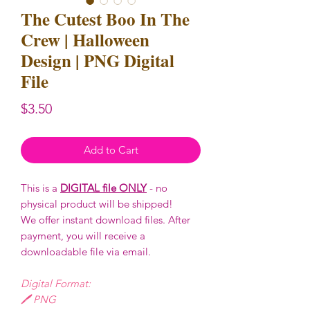
The Cutest Boo In The
Crew | Halloween
Design | PNG Digital
File
Price
$3.50
Add to Cart
This is a
DIGITAL file ONLY
- no
physical product will be shipped!
We offer instant download files. After
payment, you will receive a
downloadable file via email.
Digital Format:
🖊️ PNG