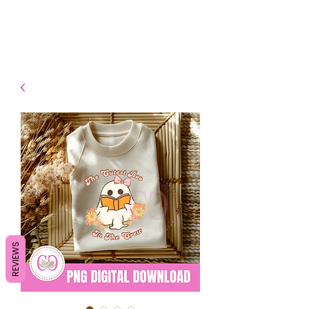
- Shipping TAT: 2-3 Business
days
REVIEWS