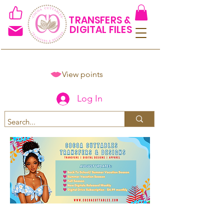
TRANSFERS &
DIGITAL FILES
View points
Log In
Spend $50+ and get 15% off
using code COCOANEWDAy15