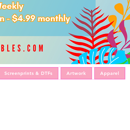
Screenprints & DTFs
Artwork
Apparel