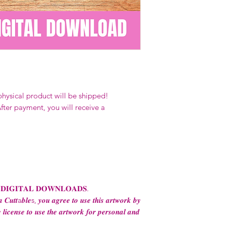
Our designs
may 
and
may not be 
on demand) sites
Transfers may no
consent from the
AND purchase of
For any question
ContactUs@Coco
physical product will be shipped!
fter payment, you will receive a
 𝐃𝐈𝐆𝐈𝐓𝐀𝐋 𝐃𝐎𝐖𝐍𝐋𝐎𝐀𝐃𝐒.
 𝑪𝒖𝒕𝒕a𝒃𝒍𝒆s, 𝒚𝒐𝒖 𝒂𝒈𝒓𝒆𝒆 𝒕𝒐 𝒖𝒔𝒆 𝒕𝒉𝒊𝒔 𝒂𝒓𝒕𝒘𝒐𝒓𝒌 𝒃𝒚
 𝒍𝒊𝒄𝒆𝒏𝒔𝒆 𝒕𝒐 𝒖𝒔𝒆 𝒕𝒉𝒆 𝒂𝒓𝒕𝒘𝒐𝒓𝒌 𝒇𝒐𝒓 𝒑𝒆𝒓𝒔𝒐𝒏𝒂𝒍 𝒂𝒏𝒅