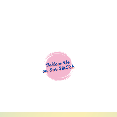
Cocoa Cuttables - Screen Print Transfers | DTFs | SVG Designs | Art
% off using code COCOANEWDAy15 - Ship
days