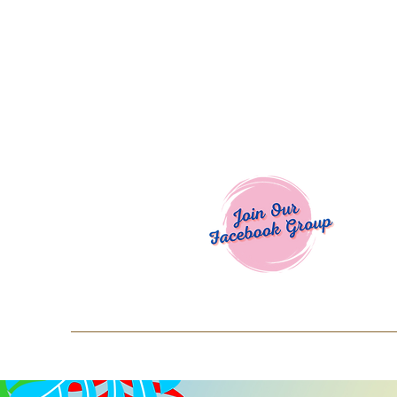
Welcome To
Spend $50+ and get 15