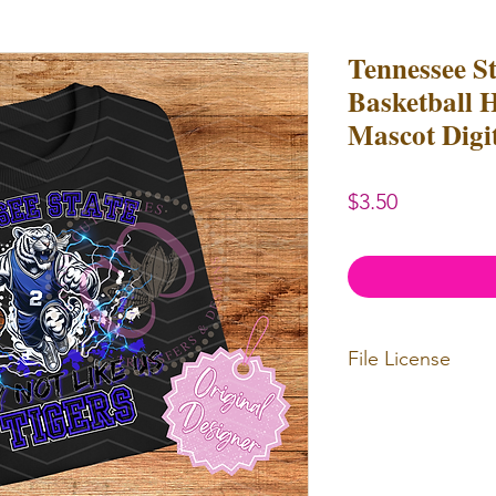
Tennessee St
Basketball 
Mascot Digi
Price
$3.50
File License
Limited Commerc
or redistributed.
unlimited
physica
professional use.