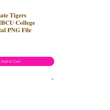
ate Tigers
HBCU College
tal PNG File
Add to Cart
ial Use
- Files
cannot
be resold
 Files can be used to create
l items for both personal and