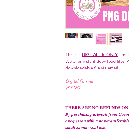
This is a
DIGITAL file ONLY
- no 
We offer instant download files. A
downloadable file via email.
Digital Format:
🖊️ PNG
𝐓𝐇𝐄𝐑𝐄 𝐀𝐑𝐄 𝐍𝐎 𝐑𝐄𝐅𝐔𝐍𝐃𝐒 𝐎𝐍
𝑩𝒚 𝒑𝒖𝒓𝒄𝒉𝒂𝒔𝒊𝒏𝒈 𝒂𝒓𝒕𝒘𝒐𝒓𝒌 𝒇𝒓𝒐𝒎 𝑪𝒐𝒄𝒐𝒂
𝒐𝒏𝒆-𝒑𝒆𝒓𝒔𝒐𝒏 𝒘𝒊𝒕𝒉 𝒂 𝒏𝒐𝒏-𝒕𝒓𝒂𝒏𝒔𝒇𝒆𝒓𝒂𝒃𝒍𝒆
𝒔𝒎𝒂𝒍𝒍 𝒄𝒐𝒎𝒎𝒆𝒓𝒄𝒊𝒂𝒍 𝒖𝒔𝒆.