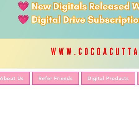
About Us
Refer Friends
Digital Products