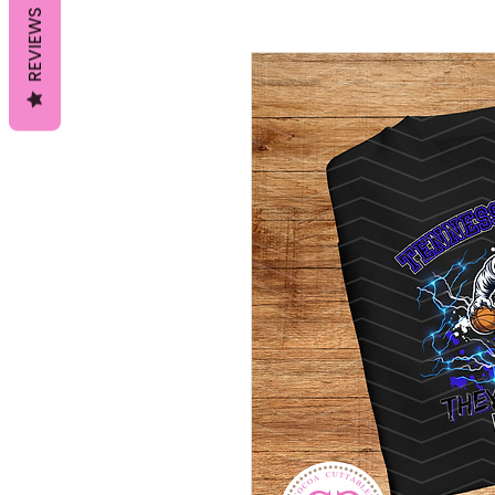
REVIEWS