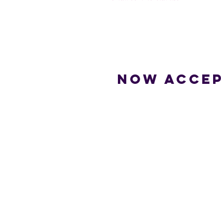
Now accep