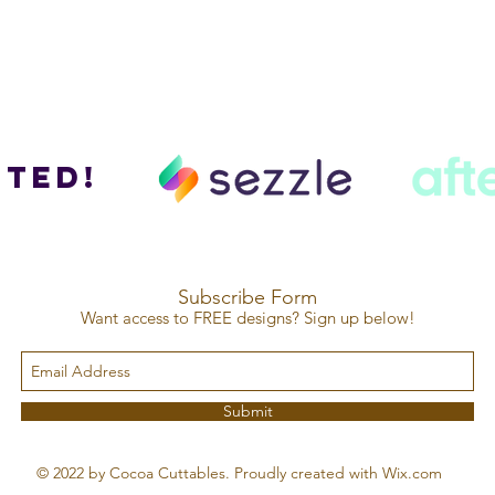
ted!
Subscribe Form
Want access to FREE designs? Sign up below!
Submit
© 2022 by Cocoa Cuttables. Proudly created with Wix.com