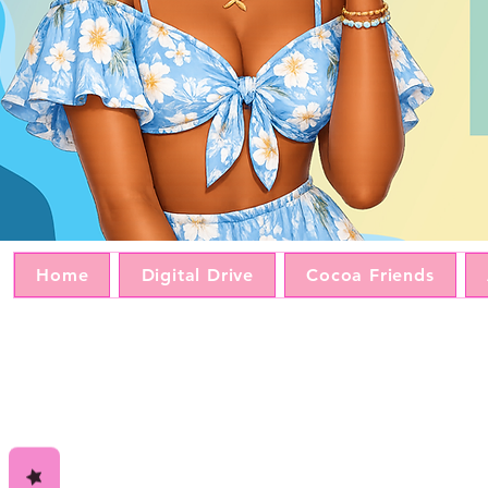
Home
Digital Drive
Cocoa Friends