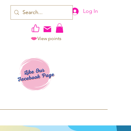
Log In
View points
work | Apparel
ping TAT: 2-3 Business