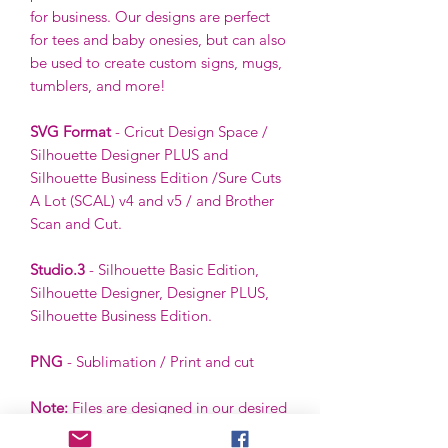
for business. Our designs are perfect
for tees and baby onesies, but can also
be used to create custom signs, mugs,
tumblers, and more!
SVG Format
- Cricut Design Space /
Silhouette Designer PLUS and
Silhouette Business Edition /Sure Cuts
A Lot (SCAL) v4 and v5 / and Brother
Scan and Cut.
Studio.3
- Silhouette Basic Edition,
Silhouette Designer, Designer PLUS,
Silhouette Business Edition.
PNG
- Sublimation / Print and cut
Note:
Files are designed in our desired
color scheme. However, colors can be