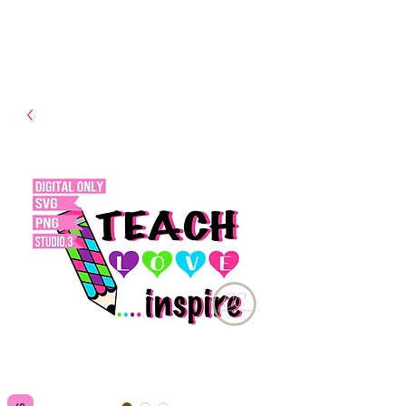
- Shipping TAT: 2-3 Business
days