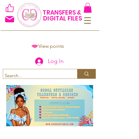
TRANSFERS &
DIGITAL FILES
View points
Log In
Spend $50+ and get 15% off
using code COCOANEWDAy15