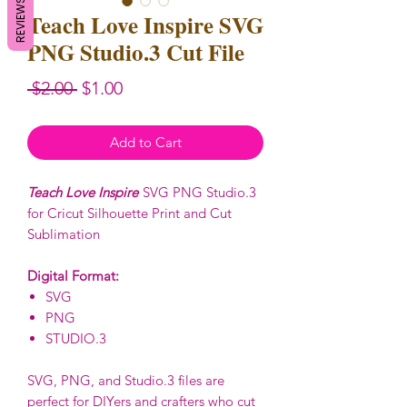
REVIEWS
Teach Love Inspire SVG
PNG Studio.3 Cut File
Regular
Sale
 $2.00 
$1.00
Price
Price
Add to Cart
Teach Love Inspire
SVG PNG Studio.3
for Cricut Silhouette Print and Cut
Sublimation
Digital Format:
SVG
PNG
STUDIO.3
SVG, PNG, and Studio.3 files are
perfect for DIYers and crafters who cut