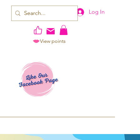
Log In
View points
work | Apparel
ping TAT: 2-3 Business