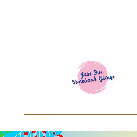
Welcome To
Spend $50+ and get 15