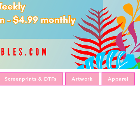
Screenprints & DTFs
Artwork
Apparel