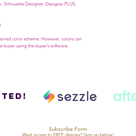
n, Silhouette Designer, Designer PLUS,
t
esired color scheme. However, colors can
buyer using the buyer’s software.
ted!
Subscribe Form
Want access to FREE designs? Sign up below!