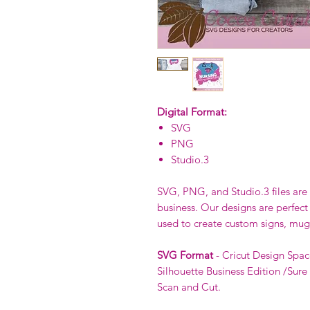
Digital Format:
SVG
PNG
Studio.3
SVG, PNG, and Studio.3 files are p
business. Our designs are perfect
used to create custom signs, mug
SVG Format
- Cricut Design Spac
Silhouette Business Edition /Sure
Scan and Cut.