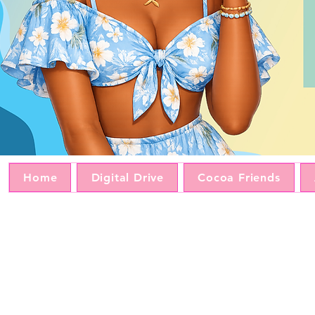
Home
Digital Drive
Cocoa Friends