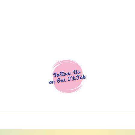
Cocoa Cuttables - Screen Print Transfers | DTFs | SVG Designs | Art
% off using code COCOANEWDAy15 - Ship
days