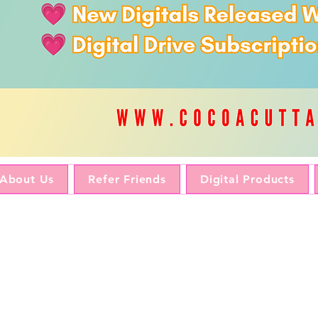
About Us
Refer Friends
Digital Products