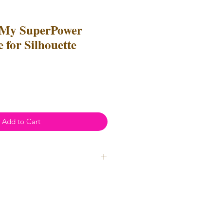
 My SuperPower
 for Silhouette
e
ce
Add to Cart
l Use
- Files
cannot
be resold or
 can be used to create
unlimited
oth personal and professional use.