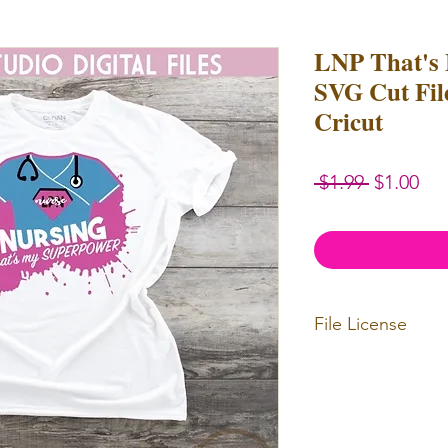
LNP That's
SVG Cut File
Cricut
Regular
Sal
 $1.99 
$1.00
Price
Pri
File License
Limited Commercia
redistributed. Files
physical items for b