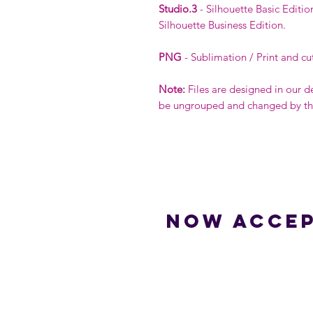
Studio.3
- Silhouette Basic Editio
Silhouette Business Edition.
PNG
- Sublimation / Print and cu
Note:
Files are designed in our d
be ungrouped and changed by the 
Now accep