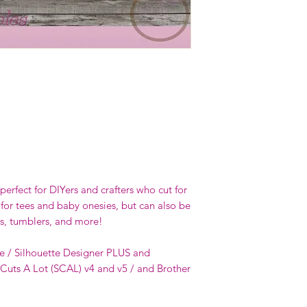
erfect for DIYers and crafters who cut for
 for tees and baby onesies, but can also be
s, tumblers, and more!
e / Silhouette Designer PLUS and
 Cuts A Lot (SCAL) v4 and v5 / and Brother