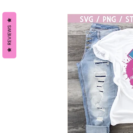
REVIEWS