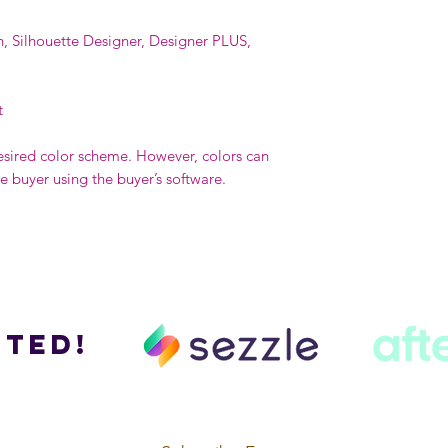
n, Silhouette Designer, Designer PLUS,
t
esired color scheme. However, colors can
buyer using the buyer’s software.
ted!