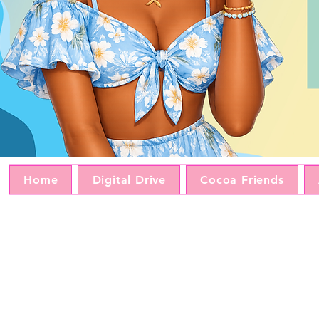
Home
Digital Drive
Cocoa Friends