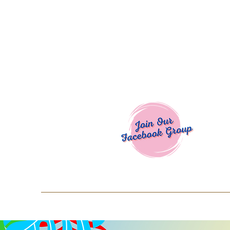
Welcome To
Spend $50+ and get 15