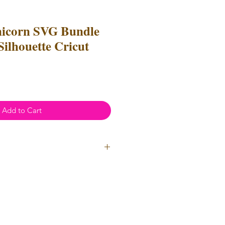
nicorn SVG Bundle
 Silhouette Cricut
e
ce
Add to Cart
l Use
- Files
cannot
be resold or
 can be used to create
unlimited
oth personal and professional use.