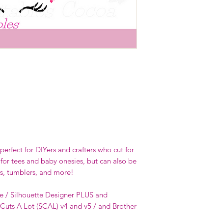
erfect for DIYers and crafters who cut for
 for tees and baby onesies, but can also be
s, tumblers, and more!
e / Silhouette Designer PLUS and
 Cuts A Lot (SCAL) v4 and v5 / and Brother