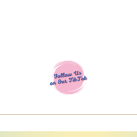
Cocoa Cuttables - Screen Print Transfers | DTFs | SVG Designs | Art
% off using code COCOANEWDAy15 - Ship
days