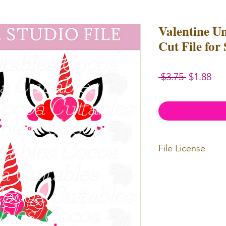
Valentine U
Cut File for
Regular
Sal
 $3.75 
$1.88
Price
Pri
File License
Limited Commercia
redistributed. Files
physical items for b