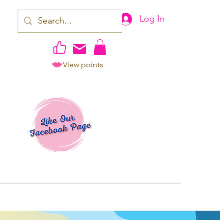
Log In
View points
work | Apparel
ping TAT: 2-3 Business