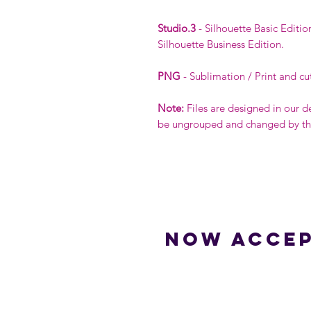
Studio.3
- Silhouette Basic Editio
Silhouette Business Edition.
PNG
- Sublimation / Print and cu
Note:
Files are designed in our d
be ungrouped and changed by the 
Now accep