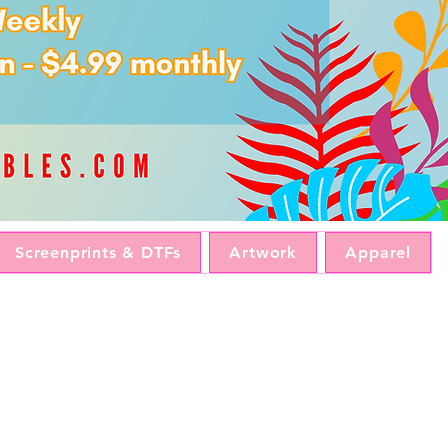
Screenprints & DTFs
Artwork
Apparel