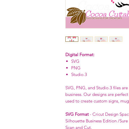
Digital Format:
SVG
PNG
Studio.3
SVG, PNG, and Studio.3 files are p
business. Our designs are perfect
used to create custom signs, mug
SVG Format
- Cricut Design Spac
Silhouette Business Edition /Sure
Scan and Cut.