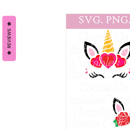
REVIEWS