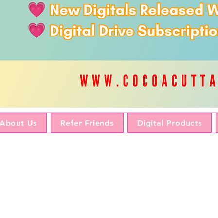
About Us
Refer Friends
Digital Products