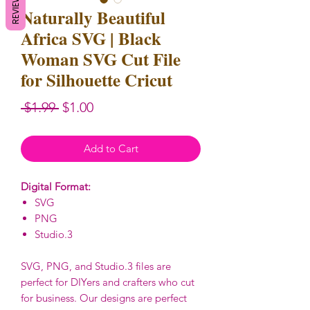
REVIEWS
Naturally Beautiful
Africa SVG | Black
Woman SVG Cut File
for Silhouette Cricut
Regular
Sale
 $1.99 
$1.00
Price
Price
Add to Cart
Digital Format:
SVG
PNG
Studio.3
SVG, PNG, and Studio.3 files are
perfect for DIYers and crafters who cut
for business. Our designs are perfect