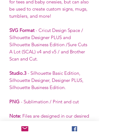
for tees and baby onesies, but can also
be used to create custom signs, mugs,
tumblers, and more!
SVG Format
- Cricut Design Space /
Silhouette Designer PLUS and
Silhouette Business Edition /Sure Cuts
A Lot (SCAL) v4 and v5 / and Brother
Scan and Cut.
Studio.3
- Silhouette Basic Edition,
Silhouette Designer, Designer PLUS,
Silhouette Business Edition.
PNG
- Sublimation / Print and cut
Note:
Files are designed in our desired
color scheme. However, colors can be
ungrouped and changed by the buyer
using the buyer’s software.