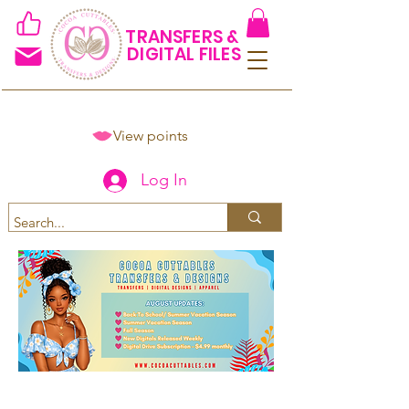
TRANSFERS &
DIGITAL FILES
View points
Log In
Spend $50+ and get 15% off
using code COCOANEWDAy15