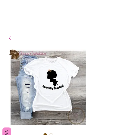
- Shipping TAT: 2-3 Business
days