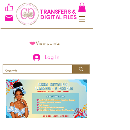
TRANSFERS &
DIGITAL FILES
View points
Log In
Spend $50+ and get 15% off
using code COCOANEWDAy15