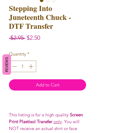
Stepping Into
Juneteenth Chuck -
DTF Transfer
Regular
Sale
 $2.95 
$2.50
Price
Price
Quantity
*
REVIEWS
Add to Cart
This listing is for a high quality
Screen
Print Plastisol Transfer
only
. You will
NOT receive an actual shirt or face