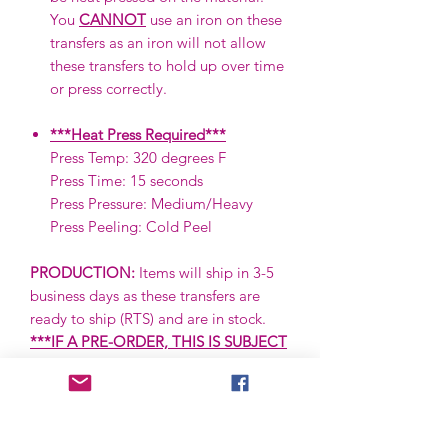
You
CANNOT
use an iron on these
transfers as an iron will not allow
these transfers to hold up over time
or press correctly.
***Heat Press Required***
Press Temp: 320 degrees F
Press Time: 15 seconds
Press Pressure: Medium/Heavy
Press Peeling: Cold Peel
PRODUCTION:
Items will ship in 3-5
business days as these transfers are
ready to ship (RTS) and are in stock.
***IF A PRE-ORDER, THIS IS SUBJECT
TO CHANGE.***
SHIPPING:
Items are shipped via First
Class via the USPS. First Class items