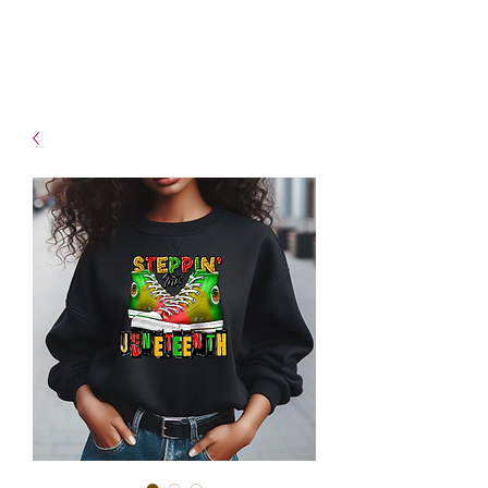
- Shipping TAT: 2-3 Business
days