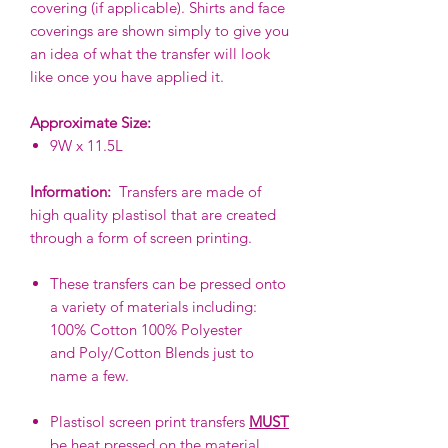
covering (if applicable). Shirts and face
coverings are shown simply to give you
an idea of what the transfer will look
like once you have applied it.
Approximate Size:
9W x 11.5L
Information:
Transfers are made of
high quality plastisol that are created
through a form of screen printing.
These transfers can be pressed onto
a variety of materials including:
100% Cotton 100% Polyester
and Poly/Cotton Blends just to
name a few.
Plastisol screen print transfers
MUST
be heat pressed on the material.