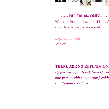
This is a
DIGITAL file ONLY
- no 
We offer instant download files. A
downloadable file via email.
Digital Format:
🖊️ PNG
𝐓𝐇𝐄𝐑𝐄 𝐀𝐑𝐄 𝐍𝐎 𝐑𝐄𝐅𝐔𝐍𝐃𝐒 𝐎𝐍
𝑩𝒚 𝒑𝒖𝒓𝒄𝒉𝒂𝒔𝒊𝒏𝒈 𝒂𝒓𝒕𝒘𝒐𝒓𝒌 𝒇𝒓𝒐𝒎 𝑪𝒐𝒄𝒐𝒂
𝒐𝒏𝒆-𝒑𝒆𝒓𝒔𝒐𝒏 𝒘𝒊𝒕𝒉 𝒂 𝒏𝒐𝒏-𝒕𝒓𝒂𝒏𝒔𝒇𝒆𝒓𝒂𝒃𝒍𝒆
𝒔𝒎𝒂𝒍𝒍 𝒄𝒐𝒎𝒎𝒆𝒓𝒄𝒊𝒂𝒍 𝒖𝒔𝒆.