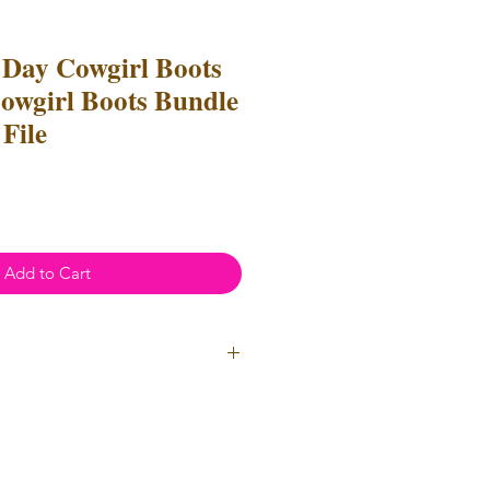
s Day Cowgirl Boots
wgirl Boots Bundle
File
Add to Cart
ial Use
- Files
cannot
be resold
 Files can be used to create
l items for both personal and