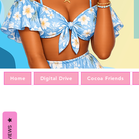
Home
Digital Drive
Cocoa Friends
REVIEWS