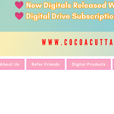
About Us
Refer Friends
Digital Products