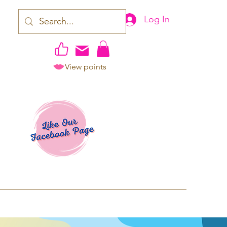
Log In
View points
work | Apparel
ping TAT: 2-3 Business