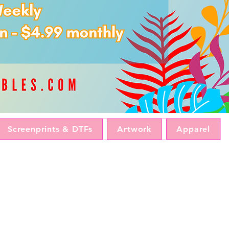
Screenprints & DTFs
Artwork
Apparel