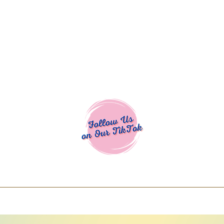
Cocoa Cuttables - Screen Print Transfers | DTFs | SVG Designs | Art
% off using code COCOANEWDAy15 - Ship
days