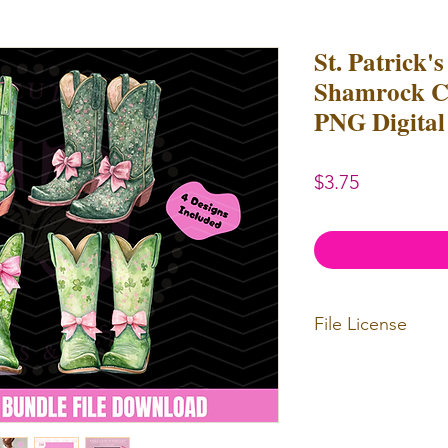
St. Patrick'
Shamrock Co
PNG Digital 
Price
$3.75
File License
Limited Commerc
or redistributed.
unlimited
physica
professional use.