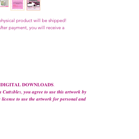
Our designs
may 
and
may not be 
on demand) sites
physical product will be shipped!
Transfers may no
fter payment, you will receive a
consent from the
AND purchase of
For any question
ContactUs@Coco
 𝐃𝐈𝐆𝐈𝐓𝐀𝐋 𝐃𝐎𝐖𝐍𝐋𝐎𝐀𝐃𝐒.
 𝑪𝒖𝒕𝒕a𝒃𝒍𝒆s, 𝒚𝒐𝒖 𝒂𝒈𝒓𝒆𝒆 𝒕𝒐 𝒖𝒔𝒆 𝒕𝒉𝒊𝒔 𝒂𝒓𝒕𝒘𝒐𝒓𝒌 𝒃𝒚
 𝒍𝒊𝒄𝒆𝒏𝒔𝒆 𝒕𝒐 𝒖𝒔𝒆 𝒕𝒉𝒆 𝒂𝒓𝒕𝒘𝒐𝒓𝒌 𝒇𝒐𝒓 𝒑𝒆𝒓𝒔𝒐𝒏𝒂𝒍 𝒂𝒏𝒅