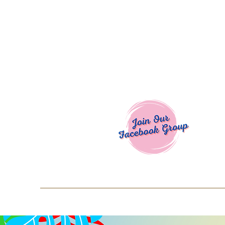
Welcome To
Spend $50+ and get 15