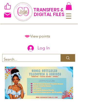
TRANSFERS &
DIGITAL FILES
View points
Log In
Spend $50+ and get 15% off
using code COCOANEWDAy15