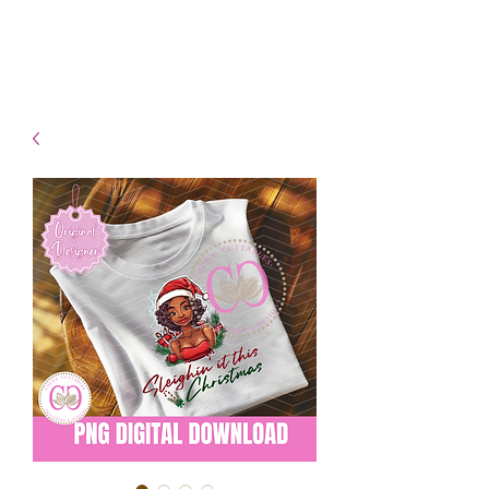
- Shipping TAT: 2-3 Business
days