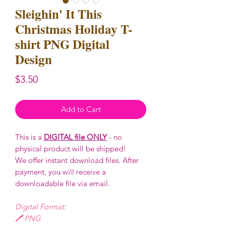
Sleighin' It This
Christmas Holiday T-
shirt PNG Digital
Design
Price
$3.50
Add to Cart
This is a
DIGITAL file ONLY
- no
physical product will be shipped!
We offer instant download files. After
payment, you will receive a
downloadable file via email.
Digital Format:
🖊️ PNG