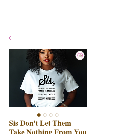
- Shipping TAT: 2-3 Business
days
Sis Don't Let Them
Take Nothing From You