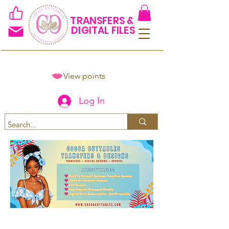
TRANSFERS &
DIGITAL FILES
View points
Log In
Spend $50+ and get 15% off
using code COCOANEWDAy15