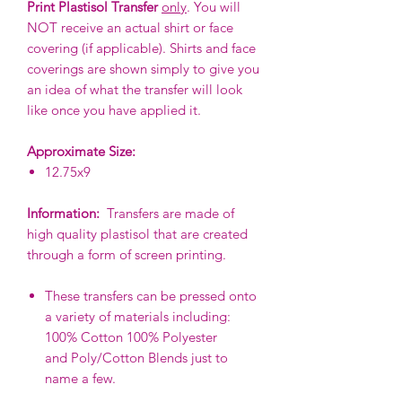
Print Plastisol Transfer
only
. You will
NOT receive an actual shirt or face
covering (if applicable). Shirts and face
coverings are shown simply to give you
an idea of what the transfer will look
like once you have applied it.
Approximate Size:
12.75x9
Information:
Transfers are made of
high quality plastisol that are created
through a form of screen printing.
These transfers can be pressed onto
a variety of materials including:
100% Cotton 100% Polyester
and Poly/Cotton Blends just to
name a few.