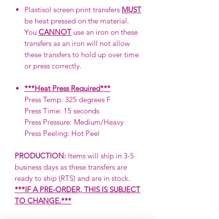
Plastisol screen print transfers
MUST
be heat pressed on the material.
You
CANNOT
use an iron on these
transfers as an iron will not allow
these transfers to hold up over time
or press correctly.
***Heat Press Required***
Press Temp: 325 degrees F
Press Time: 15 seconds
Press Pressure: Medium/Heavy
Press Peeling: Hot Peel
PRODUCTION:
Items will ship in 3-5
business days as these transfers are
ready to ship (RTS) and are in stock.
***IF A PRE-ORDER, THIS IS SUBJECT
TO CHANGE.***