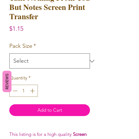
But Notes Screen Print
Transfer
Price
$1.15
Pack Size
*
REVIEWS
Quantity
*
Add to Cart
This listing is for a high quality
Screen