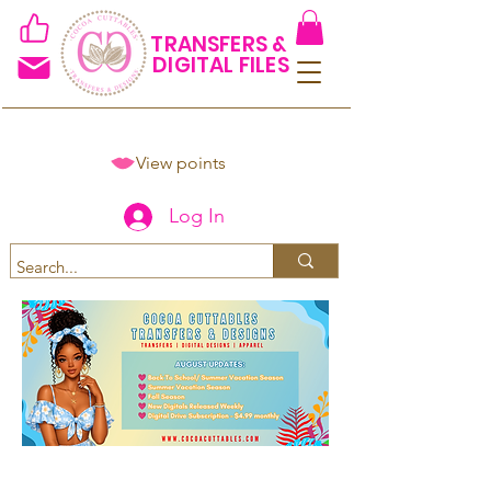
TRANSFERS &
DIGITAL FILES
View points
Log In
Spend $50+ and get 15% off
using code COCOANEWDAy15