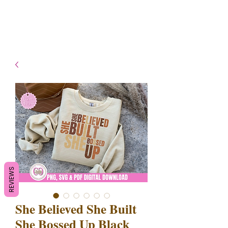
- Shipping TAT: 2-3 Business
days
REVIEWS
She Believed She Built
She Bossed Up Black