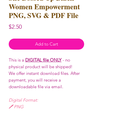
Women Empowerment
PNG, SVG & PDF File
Price
$2.50
Add to Cart
This is a
DIGITAL file ONLY
- no
physical product will be shipped!
We offer instant download files. After
payment, you will receive a
downloadable file via email.
Digital Format:
🖊️ PNG