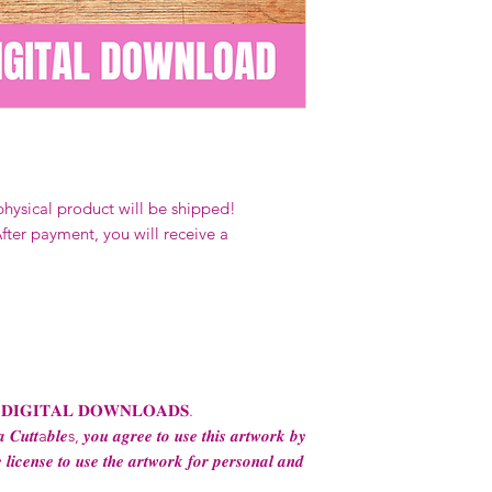
Our designs
may 
and
may not be 
on demand) sites
Transfers may no
consent from the
AND purchase of
For any question
ContactUs@Coco
physical product will be shipped!
fter payment, you will receive a
 𝐃𝐈𝐆𝐈𝐓𝐀𝐋 𝐃𝐎𝐖𝐍𝐋𝐎𝐀𝐃𝐒.
 𝑪𝒖𝒕𝒕a𝒃𝒍𝒆s, 𝒚𝒐𝒖 𝒂𝒈𝒓𝒆𝒆 𝒕𝒐 𝒖𝒔𝒆 𝒕𝒉𝒊𝒔 𝒂𝒓𝒕𝒘𝒐𝒓𝒌 𝒃𝒚
 𝒍𝒊𝒄𝒆𝒏𝒔𝒆 𝒕𝒐 𝒖𝒔𝒆 𝒕𝒉𝒆 𝒂𝒓𝒕𝒘𝒐𝒓𝒌 𝒇𝒐𝒓 𝒑𝒆𝒓𝒔𝒐𝒏𝒂𝒍 𝒂𝒏𝒅