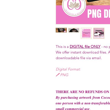
This is a
DIGITAL file ONLY
- no 
We offer instant download files. A
downloadable file via email.
Digital Format:
🖊️ PNG
𝐓𝐇𝐄𝐑𝐄 𝐀𝐑𝐄 𝐍𝐎 𝐑𝐄𝐅𝐔𝐍𝐃𝐒 𝐎𝐍
𝑩𝒚 𝒑𝒖𝒓𝒄𝒉𝒂𝒔𝒊𝒏𝒈 𝒂𝒓𝒕𝒘𝒐𝒓𝒌 𝒇𝒓𝒐𝒎 𝑪𝒐𝒄𝒐𝒂
𝒐𝒏𝒆-𝒑𝒆𝒓𝒔𝒐𝒏 𝒘𝒊𝒕𝒉 𝒂 𝒏𝒐𝒏-𝒕𝒓𝒂𝒏𝒔𝒇𝒆𝒓𝒂𝒃𝒍𝒆
𝒔𝒎𝒂𝒍𝒍 𝒄𝒐𝒎𝒎𝒆𝒓𝒄𝒊𝒂𝒍 𝒖𝒔𝒆.