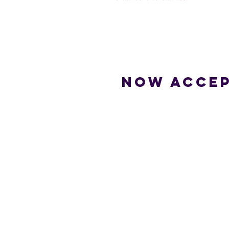
Now accep