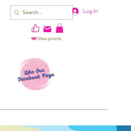
Log In
View points
work | Apparel
ping TAT: 2-3 Business