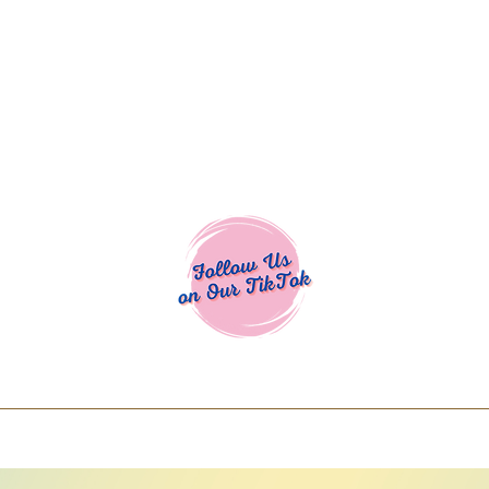
Cocoa Cuttables - Screen Print Transfers | DTFs | SVG Designs | Art
% off using code COCOANEWDAy15 - Ship
days