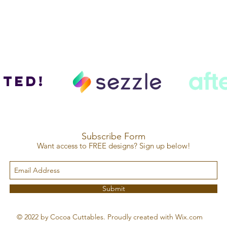
ted!
Subscribe Form
Want access to FREE designs? Sign up below!
Submit
© 2022 by Cocoa Cuttables. Proudly created with Wix.com