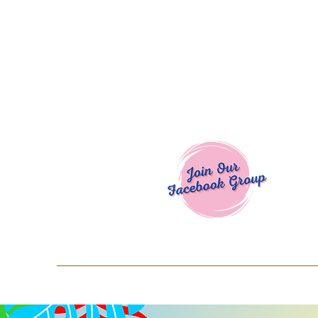
Welcome To
Spend $50+ and get 15