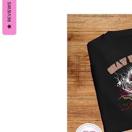
REVIEWS