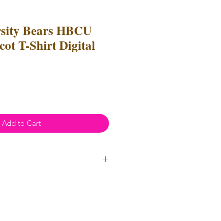
rsity Bears HBCU
ot T-Shirt Digital
Add to Cart
ial Use
- Files
cannot
be resold
 Files can be used to create
l items for both personal and