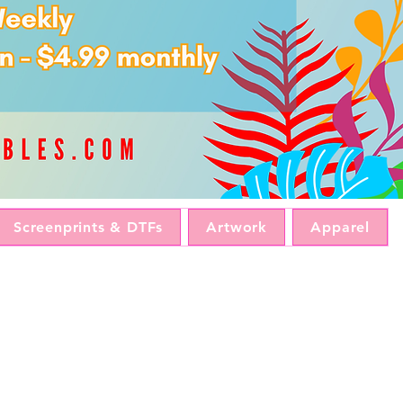
Screenprints & DTFs
Artwork
Apparel