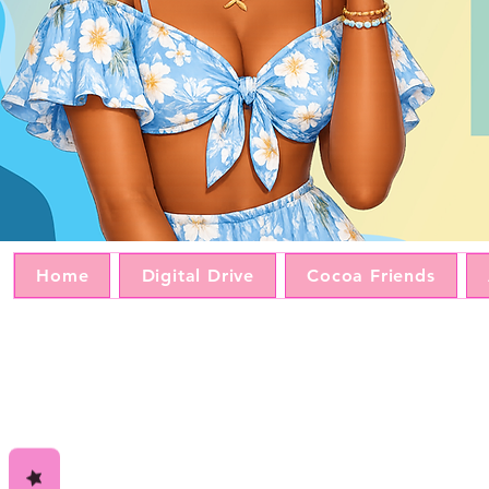
Home
Digital Drive
Cocoa Friends