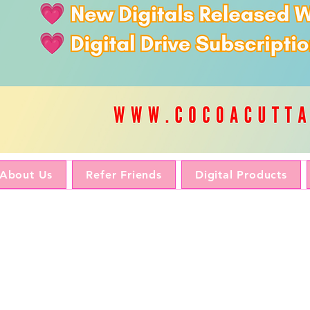
About Us
Refer Friends
Digital Products