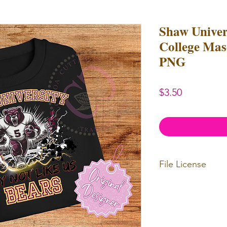
Shaw Unive
College Masc
PNG
Price
$3.50
File License
Limited Commerc
or redistributed.
unlimited
physica
professional use.