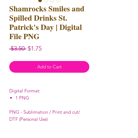
Shamrocks Smiles and
Spilled Drinks St.
Patrick's Day | Digital
File PNG
Regular
Sale
 $3.50 
$1.75
Price
Price
Add to Cart
Digital Format:
1 PNG
PNG - Sublimation / Print and cut/
DTF (Personal Use)