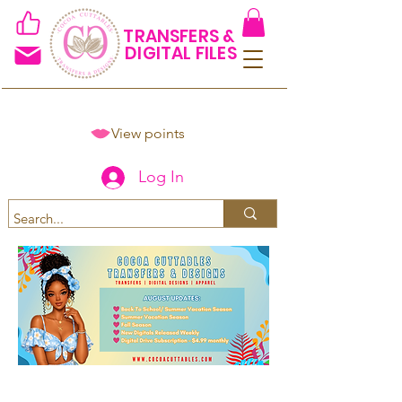
TRANSFERS &
DIGITAL FILES
View points
Log In
Spend $50+ and get 15% off
using code COCOANEWDAy15