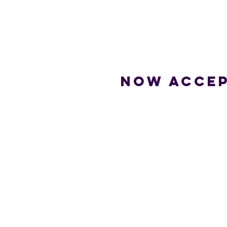
Now accep