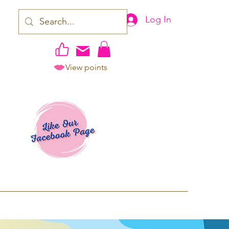
Log In
View points
work | Apparel
ping TAT: 2-3 Business