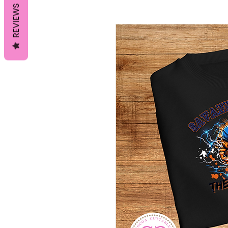
REVIEWS