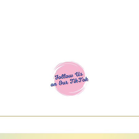
Cocoa Cuttables - Screen Print Transfers | DTFs | SVG Designs | Art
% off using code COCOANEWDAy15 - Ship
days