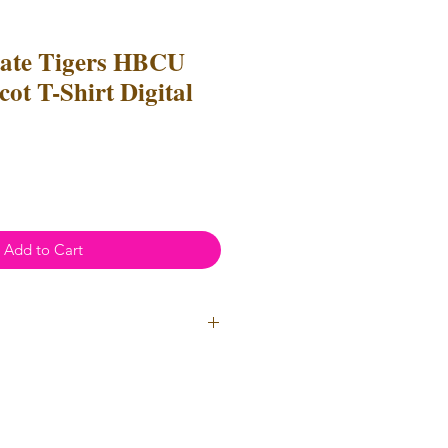
tate Tigers HBCU
ot T-Shirt Digital
Add to Cart
ial Use
- Files
cannot
be resold
 Files can be used to create
l items for both personal and