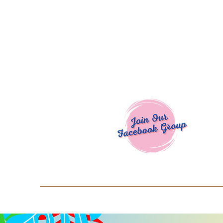
Welcome To
Spend $50+ and get 15