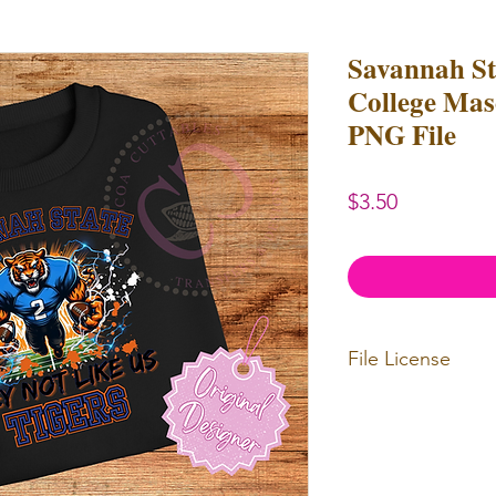
Savannah S
College Masc
PNG File
Price
$3.50
File License
Limited Commerc
or redistributed.
unlimited
physica
professional use.