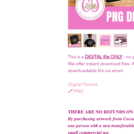
This is a
DIGITAL file ONLY
- no 
We offer instant download files. A
downloadable file via email.
Digital Format:
🖊️ PNG
𝐓𝐇𝐄𝐑𝐄 𝐀𝐑𝐄 𝐍𝐎 𝐑𝐄𝐅𝐔𝐍𝐃𝐒 𝐎𝐍
𝑩𝒚 𝒑𝒖𝒓𝒄𝒉𝒂𝒔𝒊𝒏𝒈 𝒂𝒓𝒕𝒘𝒐𝒓𝒌 𝒇𝒓𝒐𝒎 𝑪𝒐𝒄𝒐𝒂
𝒐𝒏𝒆-𝒑𝒆𝒓𝒔𝒐𝒏 𝒘𝒊𝒕𝒉 𝒂 𝒏𝒐𝒏-𝒕𝒓𝒂𝒏𝒔𝒇𝒆𝒓𝒂𝒃𝒍𝒆
𝒔𝒎𝒂𝒍𝒍 𝒄𝒐𝒎𝒎𝒆𝒓𝒄𝒊𝒂𝒍 𝒖𝒔𝒆.