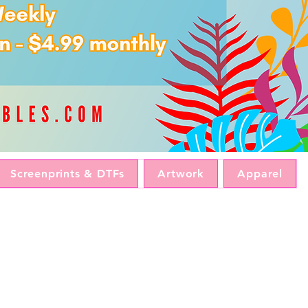
Screenprints & DTFs
Artwork
Apparel