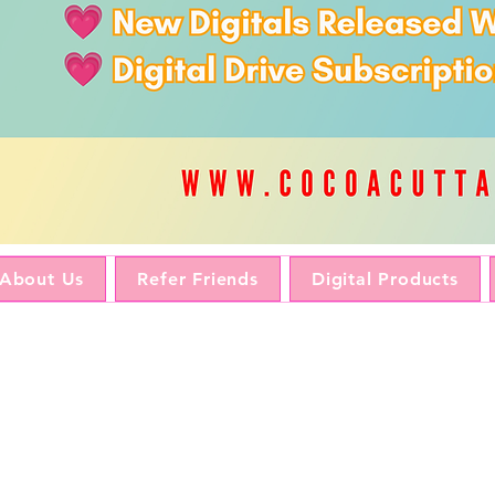
About Us
Refer Friends
Digital Products