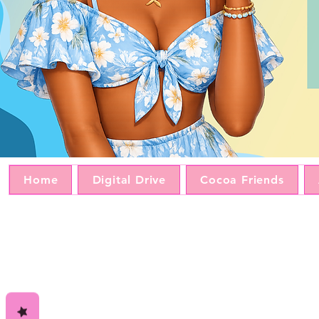
Home
Digital Drive
Cocoa Friends