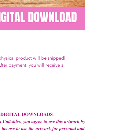
Our designs
may 
and
may not be 
on demand) sites
Transfers may no
consent from the
AND purchase of
For any question
ContactUs@Coco
physical product will be shipped!
fter payment, you will receive a
 𝐃𝐈𝐆𝐈𝐓𝐀𝐋 𝐃𝐎𝐖𝐍𝐋𝐎𝐀𝐃𝐒.
 𝑪𝒖𝒕𝒕a𝒃𝒍𝒆s, 𝒚𝒐𝒖 𝒂𝒈𝒓𝒆𝒆 𝒕𝒐 𝒖𝒔𝒆 𝒕𝒉𝒊𝒔 𝒂𝒓𝒕𝒘𝒐𝒓𝒌 𝒃𝒚
 𝒍𝒊𝒄𝒆𝒏𝒔𝒆 𝒕𝒐 𝒖𝒔𝒆 𝒕𝒉𝒆 𝒂𝒓𝒕𝒘𝒐𝒓𝒌 𝒇𝒐𝒓 𝒑𝒆𝒓𝒔𝒐𝒏𝒂𝒍 𝒂𝒏𝒅