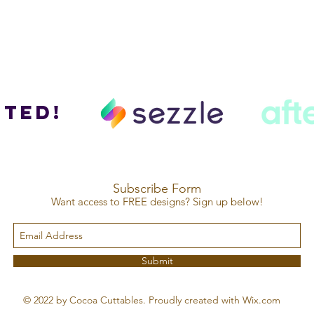
ted!
Subscribe Form
Want access to FREE designs? Sign up below!
Submit
© 2022 by Cocoa Cuttables. Proudly created with Wix.com