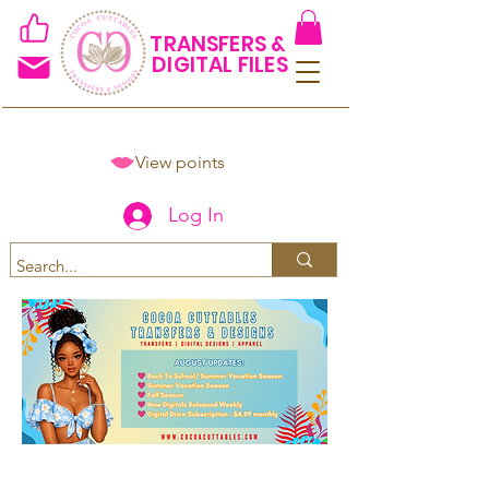
TRANSFERS &
DIGITAL FILES
View points
Log In
Spend $50+ and get 15% off
using code COCOANEWDAy15