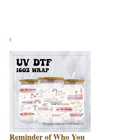
- Shipping TAT: 2-3 Business
days
Reminder of Who You