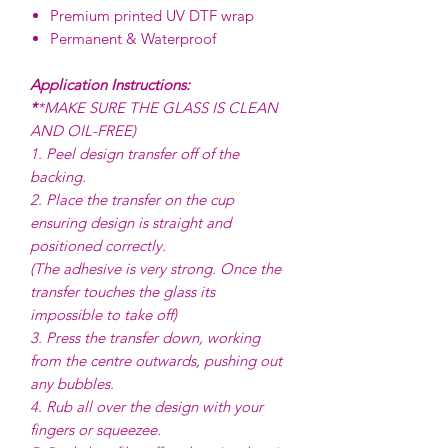
Premium printed UV DTF wrap
Permanent & Waterproof
Application Instructions:
*
*MAKE SURE THE GLASS IS CLEAN
AND OIL-FREE)
1. Peel design transfer off of the
backing.
2. Place the transfer on the cup
ensuring design is straight and
positioned correctly.
(The adhesive is very strong. Once the
transfer touches the glass its
impossible to take off)
3. Press the transfer down, working
from the centre outwards, pushing out
any bubbles.
4. Rub all over the design with your
fingers or squeezee.