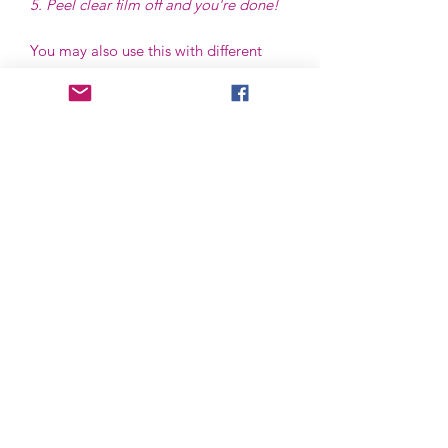
5. Peel clear film off and you're done!
You may also use this with different
type of glass/ mug for as long as it fits
the size of the transfer, and best to use
in flat or even shape surface.
Hand wash only. We do not advise to
put in dishwasher or microwave.
Please be careful when applying, we
are not responsible for application
mishaps.
Now accepted!