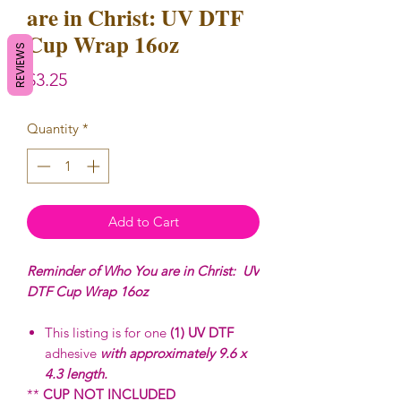
are in Christ: UV DTF
Cup Wrap 16oz
REVIEWS
Price
$3.25
Quantity
*
Add to Cart
Reminder of Who You are in Christ: UV
DTF Cup Wrap 16oz
This listing is for one
(1) UV DTF
adhesive
with approximately 9.6 x
4.3 length.
**
CUP NOT INCLUDED