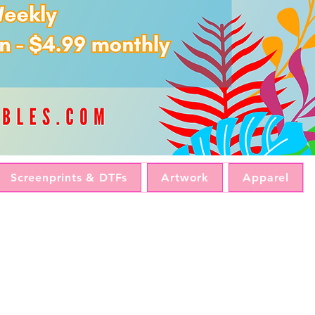
Screenprints & DTFs
Artwork
Apparel