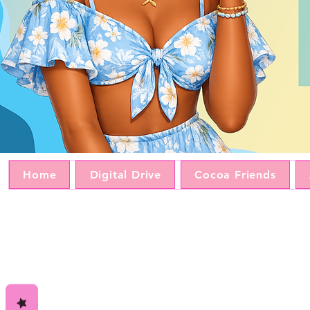
Home
Digital Drive
Cocoa Friends