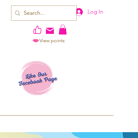
Log In
View points
work | Apparel
ping TAT: 2-3 Business