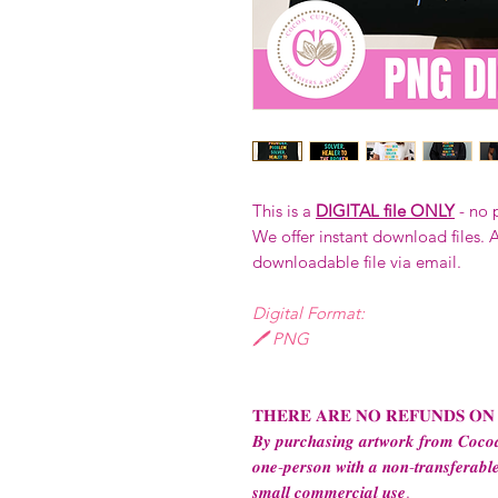
This is a
DIGITAL file ONLY
- no 
We offer instant download files. A
downloadable file via email.
Digital Format:
🖊️ PNG
𝐓𝐇𝐄𝐑𝐄 𝐀𝐑𝐄 𝐍𝐎 𝐑𝐄𝐅𝐔𝐍𝐃𝐒 𝐎𝐍
𝑩𝒚 𝒑𝒖𝒓𝒄𝒉𝒂𝒔𝒊𝒏𝒈 𝒂𝒓𝒕𝒘𝒐𝒓𝒌 𝒇𝒓𝒐𝒎 𝑪𝒐𝒄𝒐𝒂
𝒐𝒏𝒆-𝒑𝒆𝒓𝒔𝒐𝒏 𝒘𝒊𝒕𝒉 𝒂 𝒏𝒐𝒏-𝒕𝒓𝒂𝒏𝒔𝒇𝒆𝒓𝒂𝒃𝒍𝒆
𝒔𝒎𝒂𝒍𝒍 𝒄𝒐𝒎𝒎𝒆𝒓𝒄𝒊𝒂𝒍 𝒖𝒔𝒆.