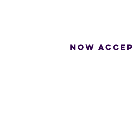
Now accep