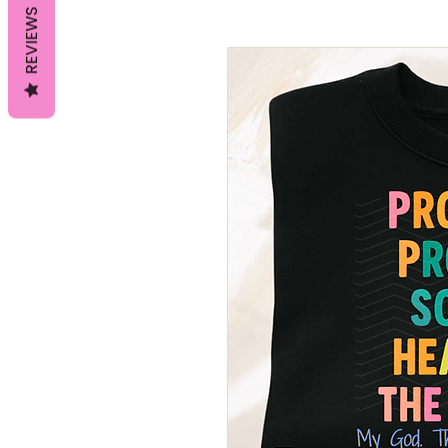
REVIEWS