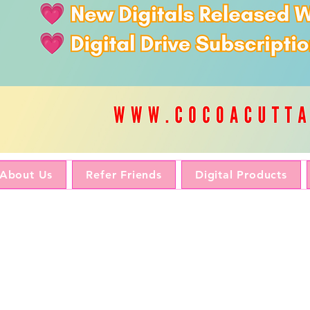
About Us
Refer Friends
Digital Products