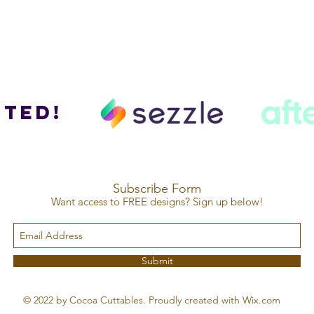
ted!
Subscribe Form
Want access to FREE designs? Sign up below!
Submit
© 2022 by Cocoa Cuttables. Proudly created with Wix.com