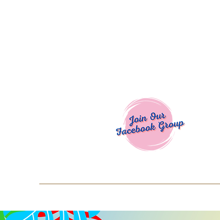
Welcome To
Spend $50+ and get 15