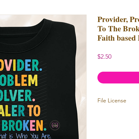
Provider, Pr
To The Brok
Faith based
Price
$2.50
File License
Limited Commerc
or redistributed.
unlimited
physica
professional use.