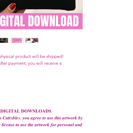
Our designs
may 
and
may not be 
on demand) sites
Transfers may no
consent from the
AND purchase of
For any question
ContactUs@Coco
physical product will be shipped!
fter payment, you will receive a
 𝐃𝐈𝐆𝐈𝐓𝐀𝐋 𝐃𝐎𝐖𝐍𝐋𝐎𝐀𝐃𝐒.
 𝑪𝒖𝒕𝒕a𝒃𝒍𝒆s, 𝒚𝒐𝒖 𝒂𝒈𝒓𝒆𝒆 𝒕𝒐 𝒖𝒔𝒆 𝒕𝒉𝒊𝒔 𝒂𝒓𝒕𝒘𝒐𝒓𝒌 𝒃𝒚
 𝒍𝒊𝒄𝒆𝒏𝒔𝒆 𝒕𝒐 𝒖𝒔𝒆 𝒕𝒉𝒆 𝒂𝒓𝒕𝒘𝒐𝒓𝒌 𝒇𝒐𝒓 𝒑𝒆𝒓𝒔𝒐𝒏𝒂𝒍 𝒂𝒏𝒅