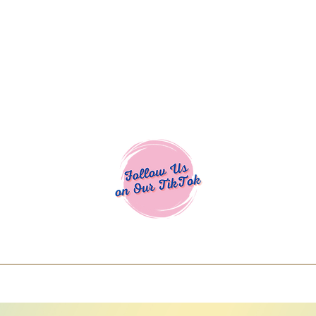
Cocoa Cuttables - Screen Print Transfers | DTFs | SVG Designs | Art
% off using code COCOANEWDAy15 - Ship
days