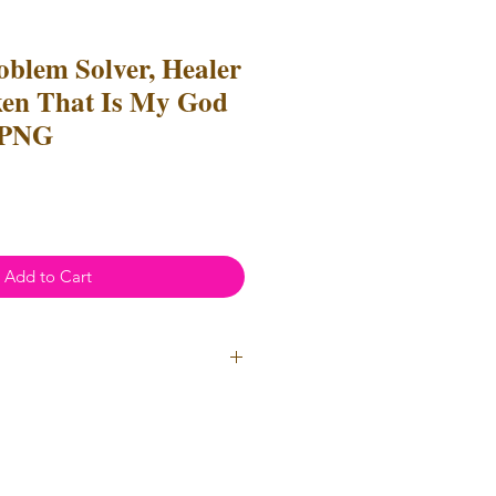
oblem Solver, Healer
en That Is My God
 PNG
Add to Cart
ial Use
- Files
cannot
be resold
 Files can be used to create
l items for both personal and