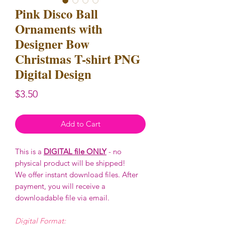
Pink Disco Ball
Ornaments with
Designer Bow
Christmas T-shirt PNG
Digital Design
Price
$3.50
Add to Cart
This is a
DIGITAL file ONLY
- no
physical product will be shipped!
We offer instant download files. After
payment, you will receive a
downloadable file via email.
Digital Format: