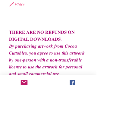
🖊️ PNG
𝐓𝐇𝐄𝐑𝐄 𝐀𝐑𝐄 𝐍𝐎 𝐑𝐄𝐅𝐔𝐍𝐃𝐒 𝐎𝐍
𝐃𝐈𝐆𝐈𝐓𝐀𝐋 𝐃𝐎𝐖𝐍𝐋𝐎𝐀𝐃𝐒.
𝑩𝒚 𝒑𝒖𝒓𝒄𝒉𝒂𝒔𝒊𝒏𝒈 𝒂𝒓𝒕𝒘𝒐𝒓𝒌 𝒇𝒓𝒐𝒎 𝑪𝒐𝒄𝒐𝒂
𝑪𝒖𝒕𝒕a𝒃𝒍𝒆s, 𝒚𝒐𝒖 𝒂𝒈𝒓𝒆𝒆 𝒕𝒐 𝒖𝒔𝒆 𝒕𝒉𝒊𝒔 𝒂𝒓𝒕𝒘𝒐𝒓𝒌
𝒃𝒚 𝒐𝒏𝒆-𝒑𝒆𝒓𝒔𝒐𝒏 𝒘𝒊𝒕𝒉 𝒂 𝒏𝒐𝒏-𝒕𝒓𝒂𝒏𝒔𝒇𝒆𝒓𝒂𝒃𝒍𝒆
𝒍𝒊𝒄𝒆𝒏𝒔𝒆 𝒕𝒐 𝒖𝒔𝒆 𝒕𝒉𝒆 𝒂𝒓𝒕𝒘𝒐𝒓𝒌 𝒇𝒐𝒓 𝒑𝒆𝒓𝒔𝒐𝒏𝒂𝒍
𝒂𝒏𝒅 𝒔𝒎𝒂𝒍𝒍 𝒄𝒐𝒎𝒎𝒆𝒓𝒄𝒊𝒂𝒍 𝒖𝒔𝒆.
File License
Limited Commercial Use
- Files
cannot
be resold or redistributed.
Files can be used to create
unlimited
physical items for both
personal and professional use.