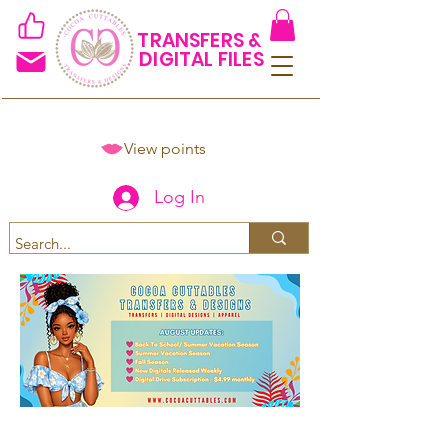
TRANSFERS &
DIGITAL FILES
View points
Log In
Spend $50+ and get 15% off
using code COCOANEWDAy15