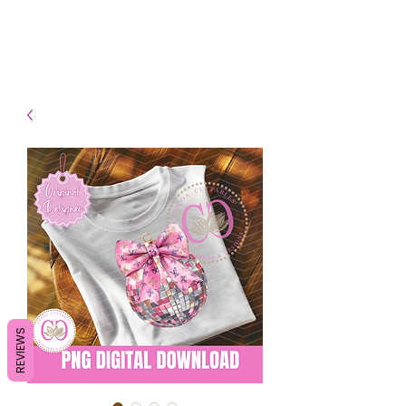
- Shipping TAT: 2-3 Business
days
REVIEWS