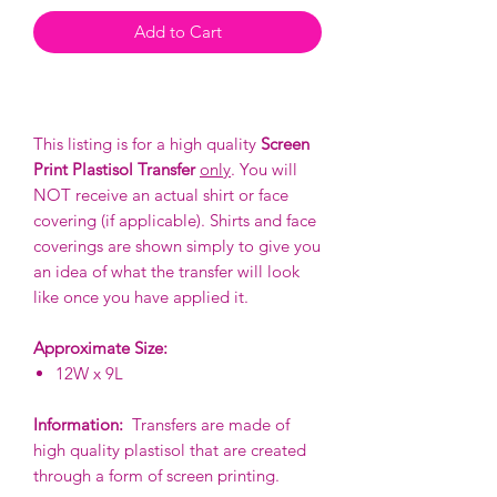
Add to Cart
This listing is for a high quality
Screen
Print Plastisol Transfer
only
. You will
NOT receive an actual shirt or face
covering (if applicable). Shirts and face
coverings are shown simply to give you
an idea of what the transfer will look
like once you have applied it.
Approximate Size:
12W x 9L
Information:
Transfers are made of
high quality plastisol that are created
through a form of screen printing.