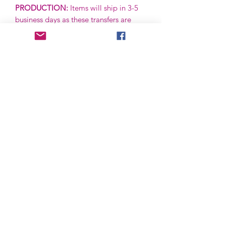
PRODUCTION:
Items will ship in 3-5
business days as these transfers are
ready to ship (RTS) and are in stock.
***IF A PRE-ORDER, THIS IS SUBJECT
TO CHANGE.***
SHIPPING:
Items are shipped via First
Class via the USPS. First Class items
are typically received in 2-5 business
days + Saturday, but are subject to
postal delays. All items come with
tracking and can be tracked via your
order.
RETURNS:
Returns are not accepted
unless defective or damaged upon
receipt. Please follow up with us via
email and we will be happy to assist.