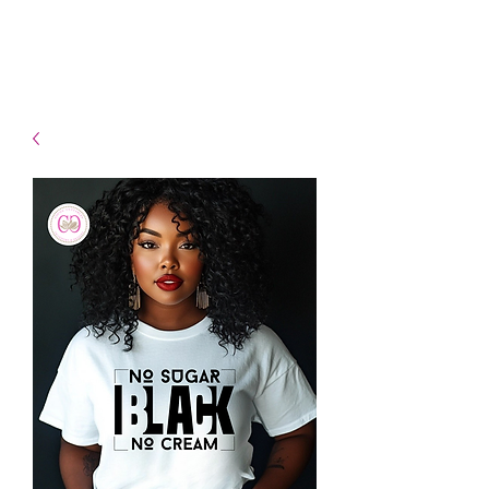
- Shipping TAT: 2-3 Business
days