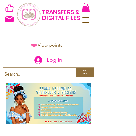
TRANSFERS &
DIGITAL FILES
View points
Log In
Spend $50+ and get 15% off
using code COCOANEWDAy15