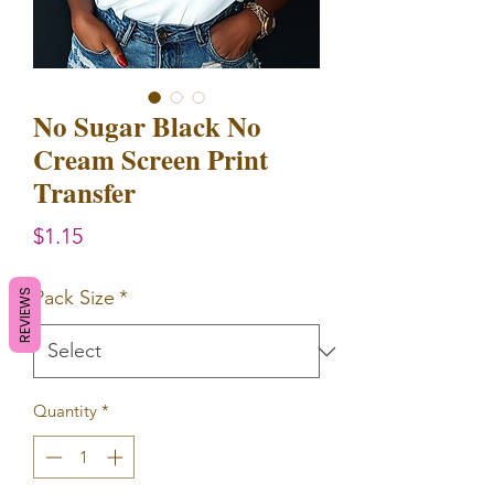
No Sugar Black No
Cream Screen Print
Transfer
Price
$1.15
Pack Size
*
REVIEWS
Quantity
*