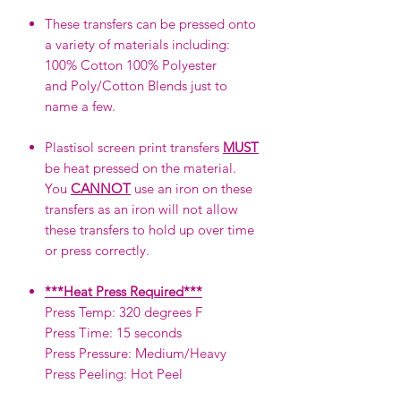
These transfers can be pressed onto
a variety of materials including:
100% Cotton 100% Polyester
and Poly/Cotton Blends just to
name a few.
Plastisol screen print transfers
MUST
be heat pressed on the material.
You
CANNOT
use an iron on these
transfers as an iron will not allow
these transfers to hold up over time
or press correctly.
***Heat Press Required***
Press Temp: 320 degrees F
Press Time: 15 seconds
Press Pressure: Medium/Heavy
Press Peeling: Hot Peel