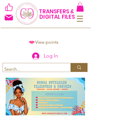
TRANSFERS &
DIGITAL FILES
View points
Log In
Spend $50+ and get 15% off
using code COCOANEWDAy15