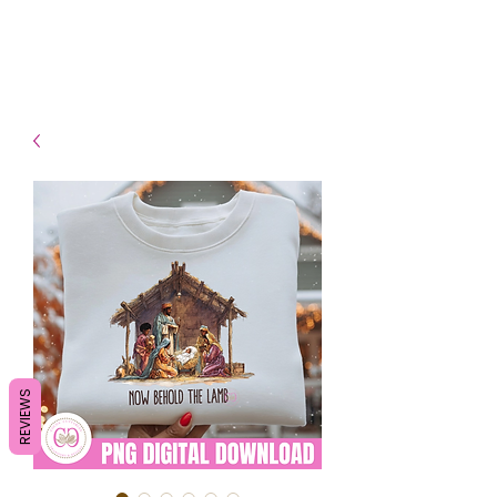
- Shipping TAT: 2-3 Business
days
REVIEWS