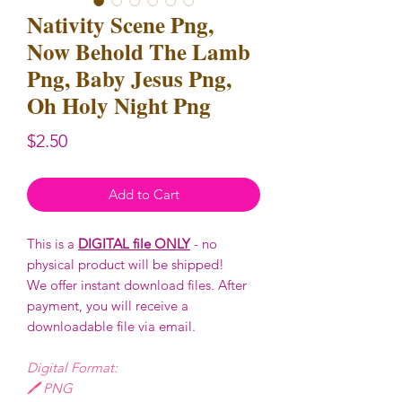
Nativity Scene Png,
Now Behold The Lamb
Png, Baby Jesus Png,
Oh Holy Night Png
Price
$2.50
Add to Cart
This is a
DIGITAL file ONLY
- no
physical product will be shipped!
We offer instant download files. After
payment, you will receive a
downloadable file via email.
Digital Format:
🖊️ PNG