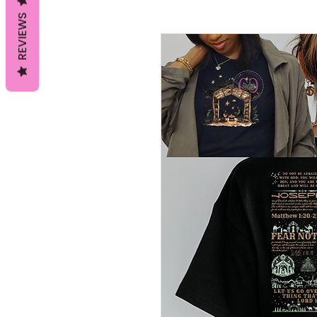
REVIEWS