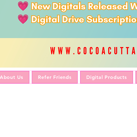
About Us
Refer Friends
Digital Products