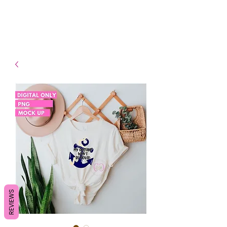
- Shipping TAT: 2-3 Business
days
REVIEWS