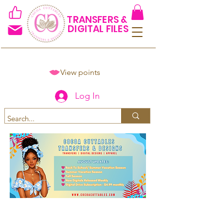
TRANSFERS &
DIGITAL FILES
View points
Log In
Spend $50+ and get 15% off
using code COCOANEWDAy15