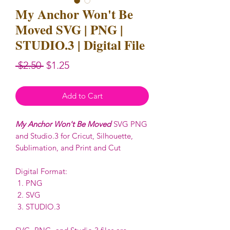
My Anchor Won't Be
Moved SVG | PNG |
STUDIO.3 | Digital File
Regular
Sale
 $2.50 
$1.25
Price
Price
Add to Cart
My Anchor Won't Be Moved
SVG PNG
and Studio.3 for Cricut, Silhouette,
Sublimation, and Print and Cut
Digital Format:
PNG
SVG
STUDIO.3