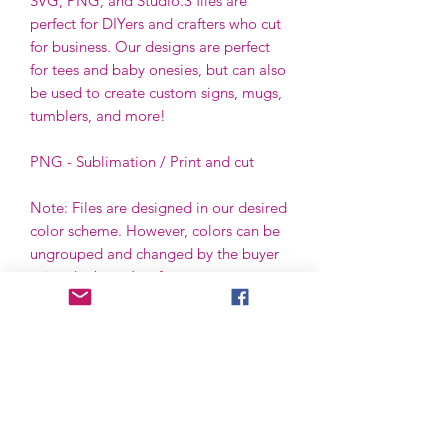
SVG, PNG, and Studio.3 files are
perfect for DIYers and crafters who cut
for business. Our designs are perfect
for tees and baby onesies, but can also
be used to create custom signs, mugs,
tumblers, and more!
PNG - Sublimation / Print and cut
Note: Files are designed in our desired
color scheme. However, colors can be
ungrouped and changed by the buyer
using the buyer’s software.
File License
Limited Commercial Use
Digital designs cannot be resold or
redistributed.