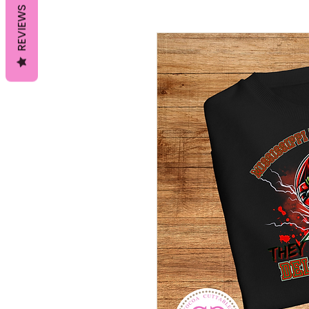
REVIEWS