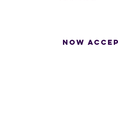
Now accep