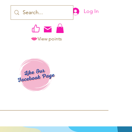
Log In
View points
work | Apparel
ping TAT: 2-3 Business