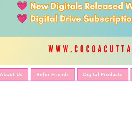
About Us
Refer Friends
Digital Products