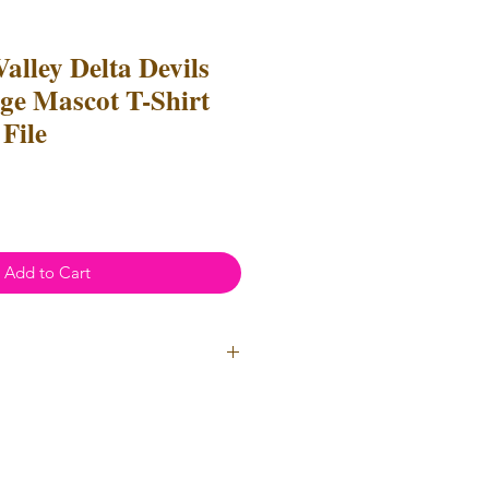
Valley Delta Devils
e Mascot T-Shirt
File
Add to Cart
ial Use
- Files
cannot
be resold
 Files can be used to create
l items for both personal and