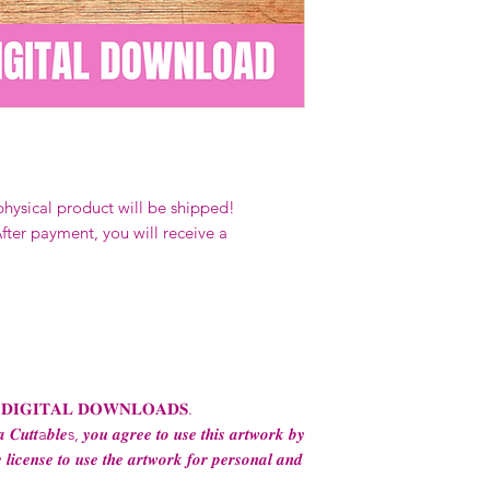
Our designs
may 
and
may not be 
on demand) sites
Transfers may no
consent from the
AND purchase of
For any question
ContactUs@Coco
physical product will be shipped!
fter payment, you will receive a
 𝐃𝐈𝐆𝐈𝐓𝐀𝐋 𝐃𝐎𝐖𝐍𝐋𝐎𝐀𝐃𝐒.
 𝑪𝒖𝒕𝒕a𝒃𝒍𝒆s, 𝒚𝒐𝒖 𝒂𝒈𝒓𝒆𝒆 𝒕𝒐 𝒖𝒔𝒆 𝒕𝒉𝒊𝒔 𝒂𝒓𝒕𝒘𝒐𝒓𝒌 𝒃𝒚
 𝒍𝒊𝒄𝒆𝒏𝒔𝒆 𝒕𝒐 𝒖𝒔𝒆 𝒕𝒉𝒆 𝒂𝒓𝒕𝒘𝒐𝒓𝒌 𝒇𝒐𝒓 𝒑𝒆𝒓𝒔𝒐𝒏𝒂𝒍 𝒂𝒏𝒅