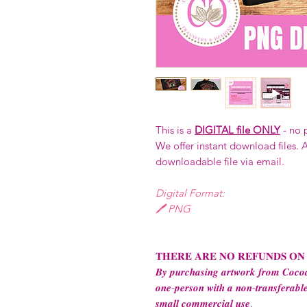
This is a
DIGITAL file ONLY
- no 
We offer instant download files. A
downloadable file via email.
Digital Format:
🖊️ PNG
𝐓𝐇𝐄𝐑𝐄 𝐀𝐑𝐄 𝐍𝐎 𝐑𝐄𝐅𝐔𝐍𝐃𝐒 𝐎𝐍
𝑩𝒚 𝒑𝒖𝒓𝒄𝒉𝒂𝒔𝒊𝒏𝒈 𝒂𝒓𝒕𝒘𝒐𝒓𝒌 𝒇𝒓𝒐𝒎 𝑪𝒐𝒄𝒐𝒂
𝒐𝒏𝒆-𝒑𝒆𝒓𝒔𝒐𝒏 𝒘𝒊𝒕𝒉 𝒂 𝒏𝒐𝒏-𝒕𝒓𝒂𝒏𝒔𝒇𝒆𝒓𝒂𝒃𝒍𝒆
𝒔𝒎𝒂𝒍𝒍 𝒄𝒐𝒎𝒎𝒆𝒓𝒄𝒊𝒂𝒍 𝒖𝒔𝒆.