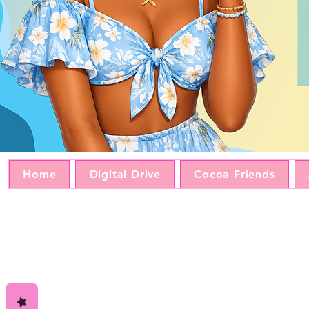
Home
Digital Drive
Cocoa Friends