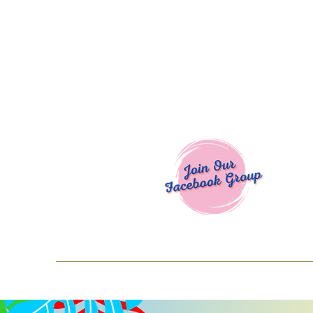
Welcome To
Spend $50+ and get 15