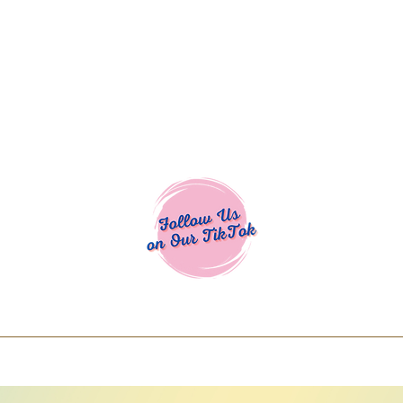
Cocoa Cuttables - Screen Print Transfers | DTFs | SVG Designs | Art
% off using code COCOANEWDAy15 - Ship
days