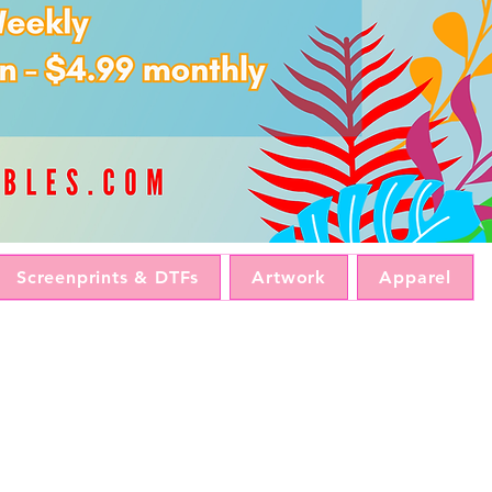
Screenprints & DTFs
Artwork
Apparel