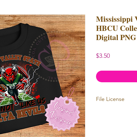
Mississippi 
HBCU Colleg
Digital PNG 
Price
$3.50
File License
Limited Commerc
or redistributed.
unlimited
physica
professional use.