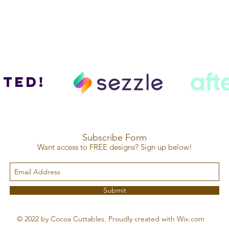
ted!
Subscribe Form
Want access to FREE designs? Sign up below!
Submit
© 2022 by Cocoa Cuttables. Proudly created with Wix.com