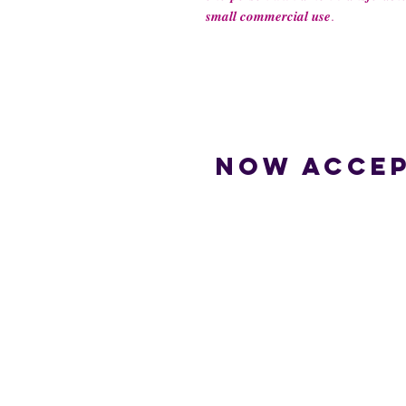
𝒔𝒎𝒂𝒍𝒍 𝒄𝒐𝒎𝒎𝒆𝒓𝒄𝒊𝒂𝒍 𝒖𝒔𝒆.
Now accep