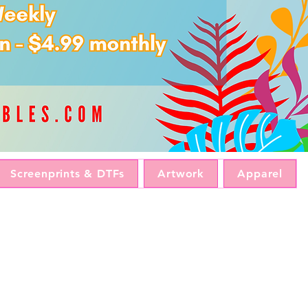
Screenprints & DTFs
Artwork
Apparel