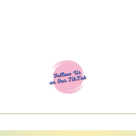
Cocoa Cuttables - Screen Print Transfers | DTFs | SVG Designs | Art
% off using code COCOANEWDAy15 - Ship
days