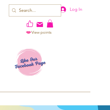
Log In
View points
work | Apparel
ping TAT: 2-3 Business