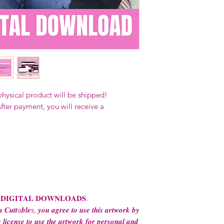
Our designs
may 
and
may not be 
on demand) sites
Transfers may no
consent from the
AND purchase of
For any question
ContactUs@Coco
physical product will be shipped!
fter payment, you will receive a
 𝐃𝐈𝐆𝐈𝐓𝐀𝐋 𝐃𝐎𝐖𝐍𝐋𝐎𝐀𝐃𝐒.
 𝑪𝒖𝒕𝒕a𝒃𝒍𝒆s, 𝒚𝒐𝒖 𝒂𝒈𝒓𝒆𝒆 𝒕𝒐 𝒖𝒔𝒆 𝒕𝒉𝒊𝒔 𝒂𝒓𝒕𝒘𝒐𝒓𝒌 𝒃𝒚
 𝒍𝒊𝒄𝒆𝒏𝒔𝒆 𝒕𝒐 𝒖𝒔𝒆 𝒕𝒉𝒆 𝒂𝒓𝒕𝒘𝒐𝒓𝒌 𝒇𝒐𝒓 𝒑𝒆𝒓𝒔𝒐𝒏𝒂𝒍 𝒂𝒏𝒅