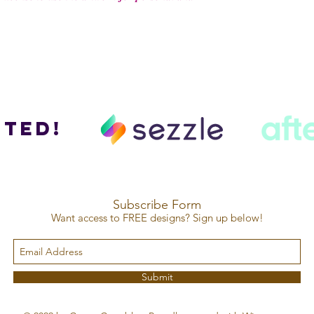
ted!
Subscribe Form
Want access to FREE designs? Sign up below!
Submit