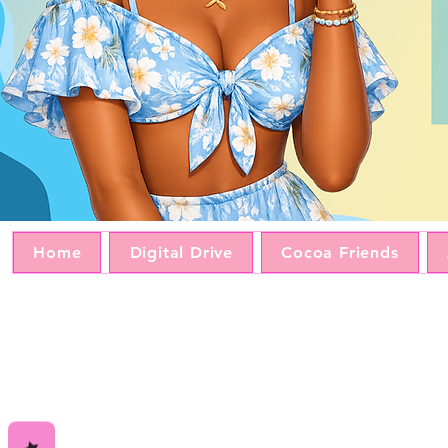
Home
Digital Drive
Cocoa Friends