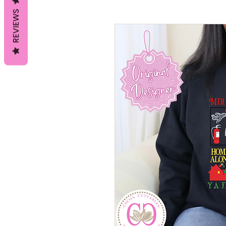
REVIEWS