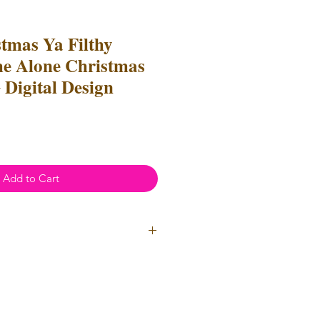
tmas Ya Filthy
e Alone Christmas
 Digital Design
Add to Cart
ial Use
- Files
cannot
be resold
 Files can be used to create
l items for both personal and