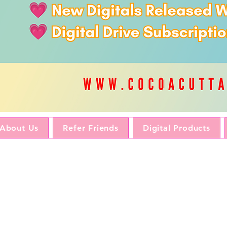
About Us
Refer Friends
Digital Products