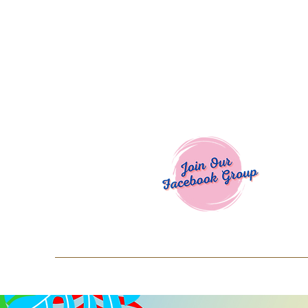
Welcome To
Spend $50+ and get 15