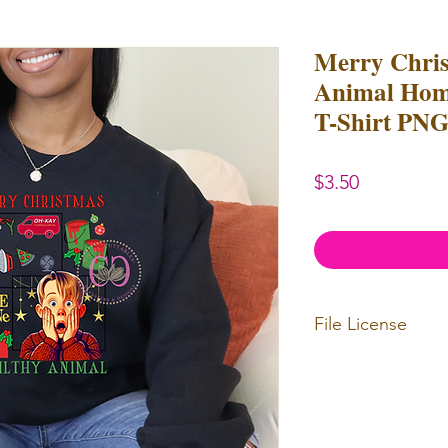
Merry Chris
Animal Hom
T-Shirt PNG
Price
$3.50
File License
Limited Commerc
or redistributed.
unlimited
physica
professional use.