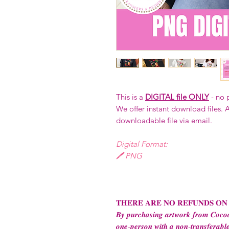
This is a
DIGITAL file ONLY
- no 
We offer instant download files. A
downloadable file via email.
Digital Format:
🖊️ PNG
𝐓𝐇𝐄𝐑𝐄 𝐀𝐑𝐄 𝐍𝐎 𝐑𝐄𝐅𝐔𝐍𝐃𝐒 𝐎𝐍
𝑩𝒚 𝒑𝒖𝒓𝒄𝒉𝒂𝒔𝒊𝒏𝒈 𝒂𝒓𝒕𝒘𝒐𝒓𝒌 𝒇𝒓𝒐𝒎 𝑪𝒐𝒄𝒐𝒂
𝒐𝒏𝒆-𝒑𝒆𝒓𝒔𝒐𝒏 𝒘𝒊𝒕𝒉 𝒂 𝒏𝒐𝒏-𝒕𝒓𝒂𝒏𝒔𝒇𝒆𝒓𝒂𝒃𝒍𝒆