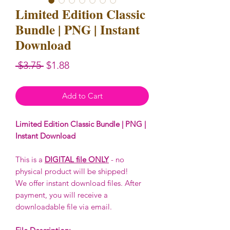
Limited Edition Classic
Bundle | PNG | Instant
Download
Regular
Sale
 $3.75 
$1.88
Price
Price
Add to Cart
Limited Edition Classic Bundle | PNG |
Instant Download
This is a
DIGITAL file ONLY
- no
physical product will be shipped!
We offer instant download files. After
payment, you will receive a
downloadable file via email.