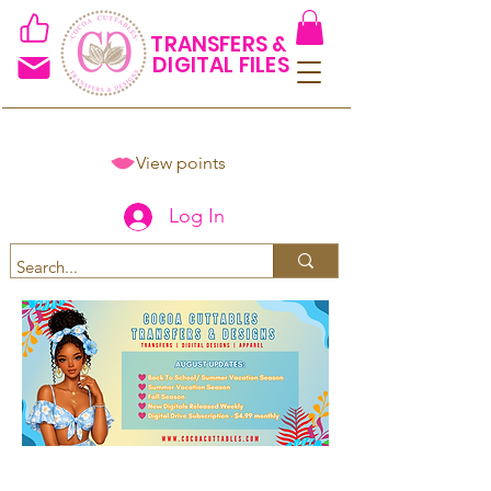
TRANSFERS &
DIGITAL FILES
View points
Log In
Spend $50+ and get 15% off
using code COCOANEWDAy15