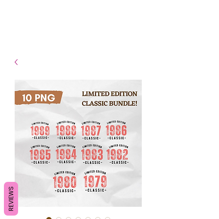
- Shipping TAT: 2-3 Business
days
REVIEWS