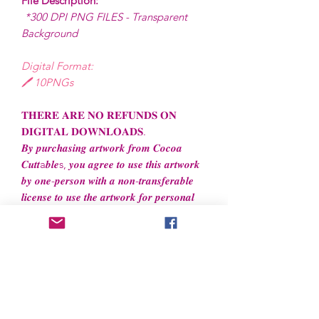
File Description:
*300 DPI PNG FILES - Transparent
Background
Digital Format:
🖊️ 10PNGs
𝐓𝐇𝐄𝐑𝐄 𝐀𝐑𝐄 𝐍𝐎 𝐑𝐄𝐅𝐔𝐍𝐃𝐒 𝐎𝐍
𝐃𝐈𝐆𝐈𝐓𝐀𝐋 𝐃𝐎𝐖𝐍𝐋𝐎𝐀𝐃𝐒.
𝑩𝒚 𝒑𝒖𝒓𝒄𝒉𝒂𝒔𝒊𝒏𝒈 𝒂𝒓𝒕𝒘𝒐𝒓𝒌 𝒇𝒓𝒐𝒎 𝑪𝒐𝒄𝒐𝒂
𝑪𝒖𝒕𝒕a𝒃𝒍𝒆s, 𝒚𝒐𝒖 𝒂𝒈𝒓𝒆𝒆 𝒕𝒐 𝒖𝒔𝒆 𝒕𝒉𝒊𝒔 𝒂𝒓𝒕𝒘𝒐𝒓𝒌
𝒃𝒚 𝒐𝒏𝒆-𝒑𝒆𝒓𝒔𝒐𝒏 𝒘𝒊𝒕𝒉 𝒂 𝒏𝒐𝒏-𝒕𝒓𝒂𝒏𝒔𝒇𝒆𝒓𝒂𝒃𝒍𝒆
𝒍𝒊𝒄𝒆𝒏𝒔𝒆 𝒕𝒐 𝒖𝒔𝒆 𝒕𝒉𝒆 𝒂𝒓𝒕𝒘𝒐𝒓𝒌 𝒇𝒐𝒓 𝒑𝒆𝒓𝒔𝒐𝒏𝒂𝒍
𝒂𝒏𝒅 𝒔𝒎𝒂𝒍𝒍 𝒄𝒐𝒎𝒎𝒆𝒓𝒄𝒊𝒂𝒍 𝒖𝒔𝒆.
File License
Limited Commercial Use
Digital designs cannot be resold or