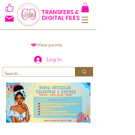
TRANSFERS &
DIGITAL FILES
View points
Log In
Spend $50+ and get 15% off
using code COCOANEWDAy15