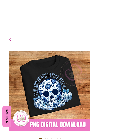
- Shipping TAT: 2-3 Business
days
REVIEWS