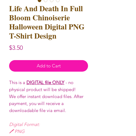
Life And Death In Full
Bloom Chinoiserie
Halloween Digital PNG
T-Shirt Design
Price
$3.50
Add to Cart
This is a
DIGITAL file ONLY
- no
physical product will be shipped!
We offer instant download files. After
payment, you will receive a
downloadable file via email.
Digital Format:
🖊️ PNG