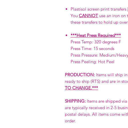
Plastisol screen print transfers
You
CANNOT
use an iron on t
these transfers to hold up over
***Heat Press Required***
Press Temp: 320 degrees F
Press Time: 15 seconds
Press Pressure: Medium/Heav
Press Peeling: Hot Peel
PRODUCTION:
Items will ship i
ready to ship (RTS) and are in sto
TO CHANGE.***
SHIPPING:
Items are shipped via 
are typically received in 2-5 busi
postal delays. All items come wit
order.