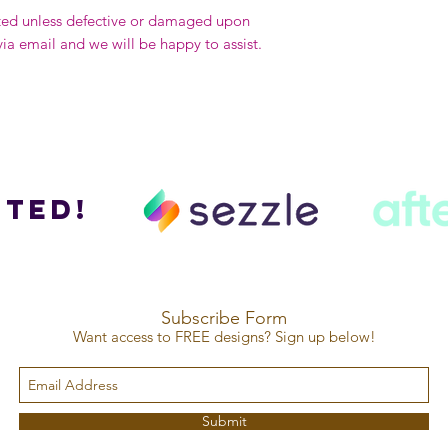
ted unless defective or damaged upon
via email and we will be happy to assist.
ted!
Subscribe Form
Want access to FREE designs? Sign up below!
Submit