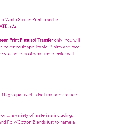
d White Screen Print Transfer
TE: n/a
reen Print Plastisol Transfer
only
. You will
e covering (if applicable). Shirts and face
e you an idea of what the transfer will
.
 high quality plastisol that are created
.
onto a variety of materials including:
nd Poly/Cotton Blends just to name a