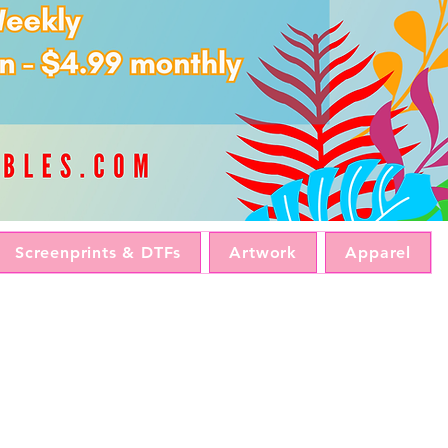
Screenprints & DTFs
Artwork
Apparel