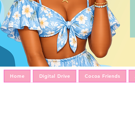
Home
Digital Drive
Cocoa Friends