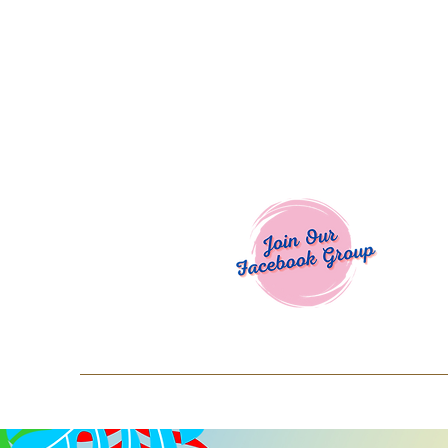
Welcome To
Spend $50+ and get 15