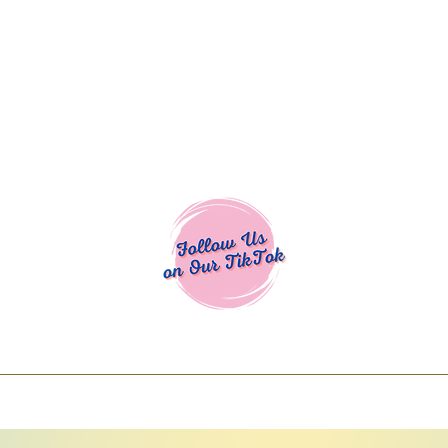
Cocoa Cuttables - Screen Print Transfers | DTFs | SVG Designs | Art
% off using code COCOANEWDAy15 - Ship
days