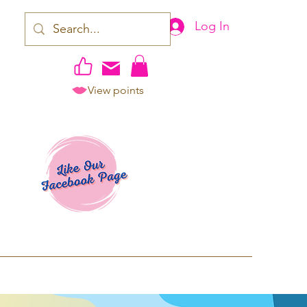
Log In
View points
work | Apparel
ping TAT: 2-3 Business