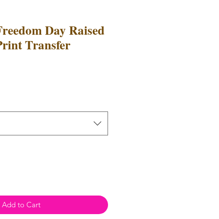
Freedom Day Raised
Print Transfer
e
ce
Add to Cart