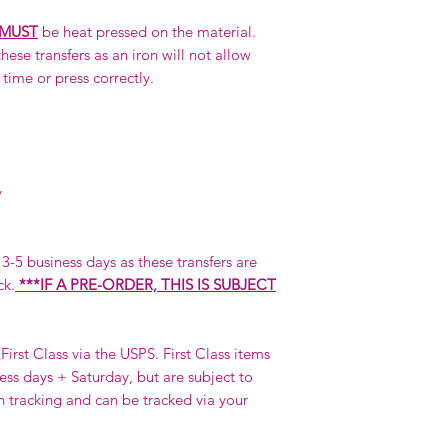
MUST
be heat pressed on the material.
hese transfers as an iron will not allow
 time or press correctly.
y
n 3-5 business days as these transfers are
ck.
***IF A PRE-ORDER, THIS IS SUBJECT
First Class via the USPS. First Class items
ness days + Saturday, but are subject to
h tracking and can be tracked via your