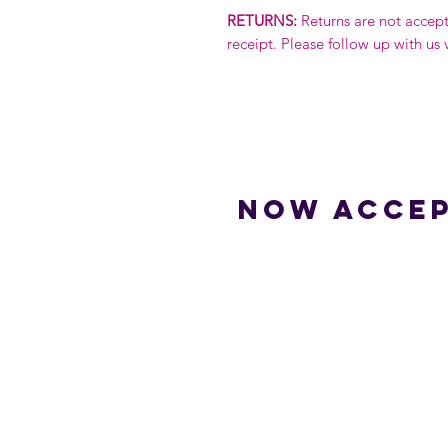
RETURNS:
Returns are not accep
receipt. Please follow up with us 
Now accep