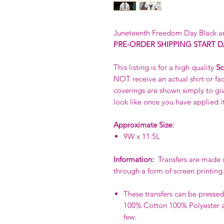
Juneteenth Freedom Day Black an
PRE-ORDER SHIPPING START DA
This listing is for a high quality
Sc
NOT receive an actual shirt or fac
coverings are shown simply to giv
look like once you have applied it
Approximate Size:
9W x 11.5L
Information:
Transfers are made of
through a form of screen printing
These transfers can be pressed 
100% Cotton 100% Polyester a
few.