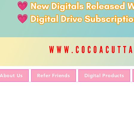
About Us
Refer Friends
Digital Products