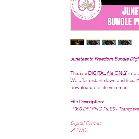
Juneteenth Freedom Bundle Digi
This is a
DIGITAL file ONLY
- no 
We offer instant download files. A
downloadable file via email.
File Description:
*300 DPI PNG FILES - Transpar
Digital Format:
🖊️ PNGs