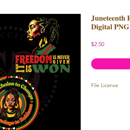
Juneteenth 
Digital PNG 
Price
$2.50
File License
Limited Commerc
or redistributed.
unlimited
physica
professional use.
Our designs
may 
and
may not be 