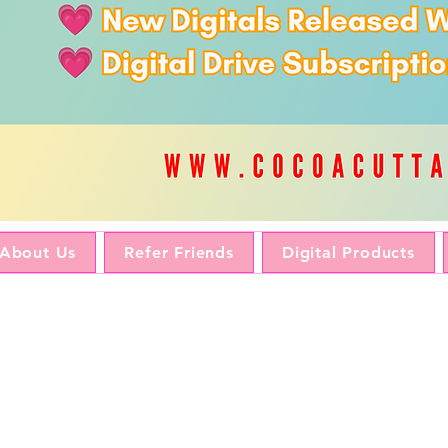
About Us
Refer Friends
Digital Products