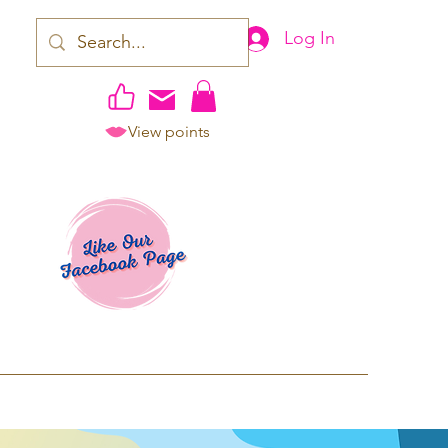
Log In
View points
work | Apparel
ping TAT: 2-3 Business