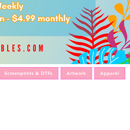
Screenprints & DTFs
Artwork
Apparel