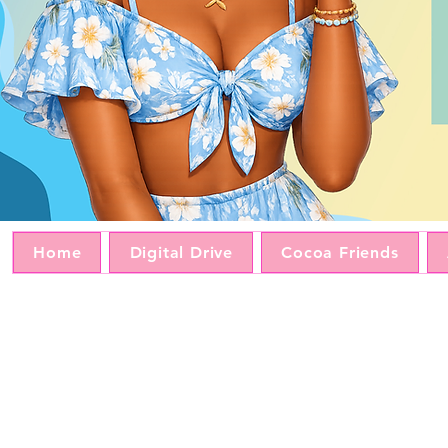
Home
Digital Drive
Cocoa Friends