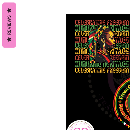
REVIEWS