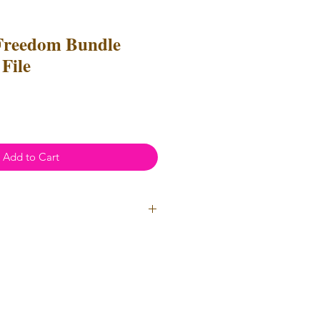
Freedom Bundle
File
Add to Cart
ial Use
- Files
cannot
be resold
 Files can be used to create
l items for both personal and
not be used for mass production
used for uploads on POD
(print