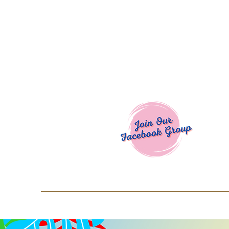
Welcome To
Spend $50+ and get 15