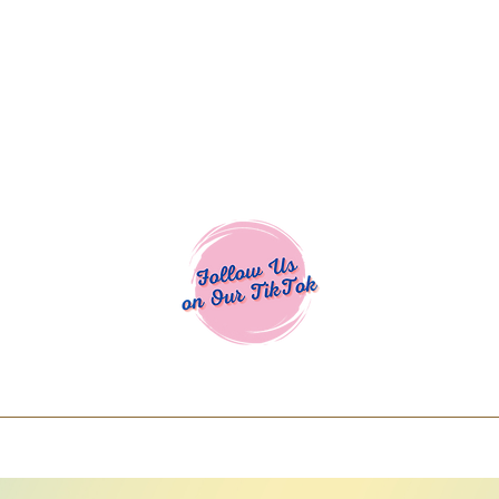
Cocoa Cuttables - Screen Print Transfers | DTFs | SVG Designs | Art
% off using code COCOANEWDAy15 - Ship
days