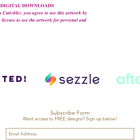
 𝐃𝐈𝐆𝐈𝐓𝐀𝐋 𝐃𝐎𝐖𝐍𝐋𝐎𝐀𝐃𝐒.
 𝑪𝒖𝒕𝒕a𝒃𝒍𝒆s, 𝒚𝒐𝒖 𝒂𝒈𝒓𝒆𝒆 𝒕𝒐 𝒖𝒔𝒆 𝒕𝒉𝒊𝒔 𝒂𝒓𝒕𝒘𝒐𝒓𝒌 𝒃𝒚
 𝒍𝒊𝒄𝒆𝒏𝒔𝒆 𝒕𝒐 𝒖𝒔𝒆 𝒕𝒉𝒆 𝒂𝒓𝒕𝒘𝒐𝒓𝒌 𝒇𝒐𝒓 𝒑𝒆𝒓𝒔𝒐𝒏𝒂𝒍 𝒂𝒏𝒅
ted!
Subscribe Form
Want access to FREE designs? Sign up below!