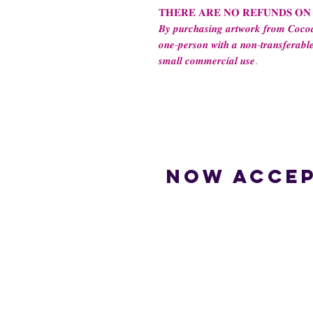
𝐓𝐇𝐄𝐑𝐄 𝐀𝐑𝐄 𝐍𝐎 𝐑𝐄𝐅𝐔𝐍𝐃𝐒 𝐎𝐍
𝑩𝒚 𝒑𝒖𝒓𝒄𝒉𝒂𝒔𝒊𝒏𝒈 𝒂𝒓𝒕𝒘𝒐𝒓𝒌 𝒇𝒓𝒐𝒎 𝑪𝒐𝒄𝒐𝒂
𝒐𝒏𝒆-𝒑𝒆𝒓𝒔𝒐𝒏 𝒘𝒊𝒕𝒉 𝒂 𝒏𝒐𝒏-𝒕𝒓𝒂𝒏𝒔𝒇𝒆𝒓𝒂𝒃𝒍𝒆
𝒔𝒎𝒂𝒍𝒍 𝒄𝒐𝒎𝒎𝒆𝒓𝒄𝒊𝒂𝒍 𝒖𝒔𝒆.
Now accep