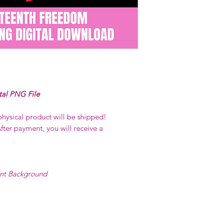
on demand) sites
Transfers may no
consent from the
AND purchase of
For any question
ContactUs@Coco
tal PNG File
physical product will be shipped!
fter payment, you will receive a
ent Background