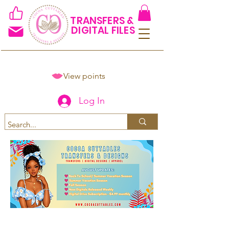
TRANSFERS &
DIGITAL FILES
View points
Log In
Spend $50+ and get 15% off
using code COCOANEWDAy15