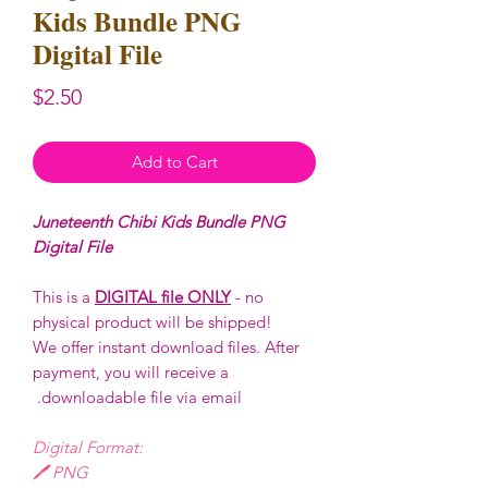
Kids Bundle PNG
Digital File
Price
$2.50
Add to Cart
Juneteenth Chibi Kids Bundle PNG
Digital File
This is a
DIGITAL file ONLY
- no
physical product will be shipped!
We offer instant download files. After
payment, you will receive a
downloadable file via email.
Digital Format:
🖊️ PNG