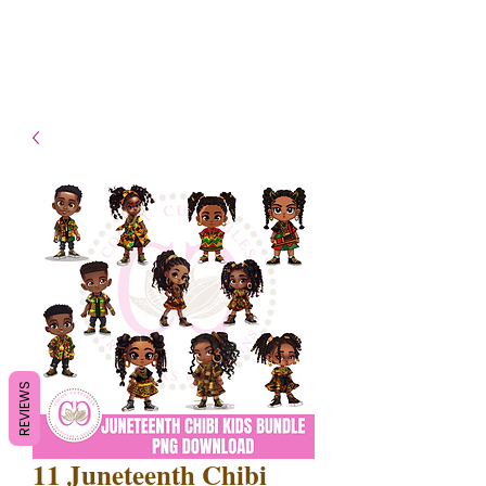
- Shipping TAT: 2-3 Business
days
REVIEWS
11 Juneteenth Chibi