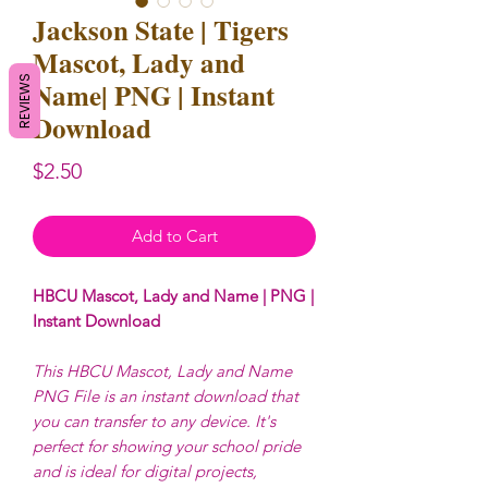
Jackson State | Tigers
Mascot, Lady and
REVIEWS
Name| PNG | Instant
Download
Price
$2.50
Add to Cart
HBCU Mascot, Lady and Name | PNG |
Instant Download
This HBCU Mascot, Lady and Name
PNG File is an instant download that
you can transfer to any device. It's
perfect for showing your school pride
and is ideal for digital projects,