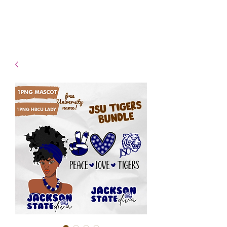
- Shipping TAT: 2-3 Business
days