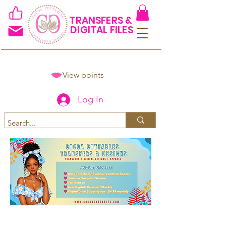
TRANSFERS &
DIGITAL FILES
View points
Log In
Spend $50+ and get 15% off
using code COCOANEWDAy15