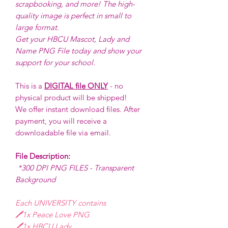
scrapbooking, and more! The high-
quality image is perfect in small to
large format.
Get your HBCU Mascot, Lady and
Name PNG File today and show your
support for your school.
This is a
DIGITAL file ONLY
- no
physical product will be shipped!
We offer instant download files. After
payment, you will receive a
downloadable file via email.
File Description:
*300 DPI PNG FILES - Transparent
Background
Each UNIVERSITY contains
🖊️1x Peace Love PNG
🖊️1x HBCU Lady