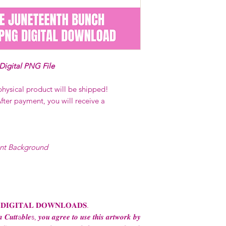
on demand) sites
Transfers may no
consent from the
AND purchase of
For any question
 Digital PNG File
ContactUs@Coco
physical product will be shipped!
fter payment, you will receive a
ent Background
 𝐃𝐈𝐆𝐈𝐓𝐀𝐋 𝐃𝐎𝐖𝐍𝐋𝐎𝐀𝐃𝐒.
 𝑪𝒖𝒕𝒕a𝒃𝒍𝒆s, 𝒚𝒐𝒖 𝒂𝒈𝒓𝒆𝒆 𝒕𝒐 𝒖𝒔𝒆 𝒕𝒉𝒊𝒔 𝒂𝒓𝒕𝒘𝒐𝒓𝒌 𝒃𝒚