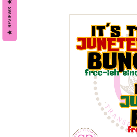
REVIEWS