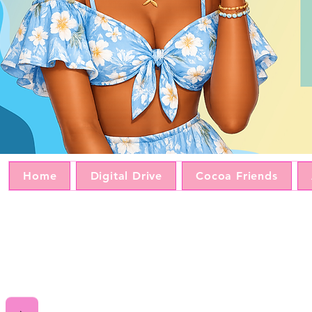
Home
Digital Drive
Cocoa Friends