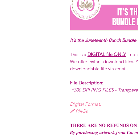
It's the Juneteenth Bunch Bundle
This is a
DIGITAL file ONLY
- no 
We offer instant download files. A
downloadable file via email.
File Description:
*300 DPI PNG FILES - Transpar
Digital Format:
🖊️ PNGs
𝐓𝐇𝐄𝐑𝐄 𝐀𝐑𝐄 𝐍𝐎 𝐑𝐄𝐅𝐔𝐍𝐃𝐒 𝐎𝐍
𝑩𝒚 𝒑𝒖𝒓𝒄𝒉𝒂𝒔𝒊𝒏𝒈 𝒂𝒓𝒕𝒘𝒐𝒓𝒌 𝒇𝒓𝒐𝒎 𝑪𝒐𝒄𝒐𝒂