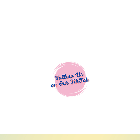
Cocoa Cuttables - Screen Print Transfers | DTFs | SVG Designs | Art
% off using code COCOANEWDAy15 - Ship
days