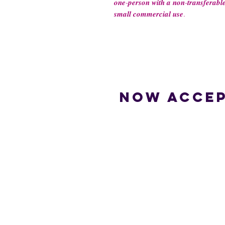
𝒐𝒏𝒆-𝒑𝒆𝒓𝒔𝒐𝒏 𝒘𝒊𝒕𝒉 𝒂 𝒏𝒐𝒏-𝒕𝒓𝒂𝒏𝒔𝒇𝒆𝒓𝒂𝒃𝒍𝒆
𝒔𝒎𝒂𝒍𝒍 𝒄𝒐𝒎𝒎𝒆𝒓𝒄𝒊𝒂𝒍 𝒖𝒔𝒆.
Now accep