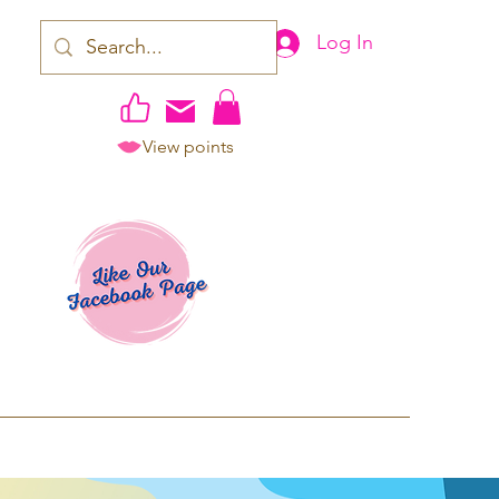
Log In
View points
work | Apparel
ping TAT: 2-3 Business