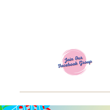
Welcome To
Spend $50+ and get 15