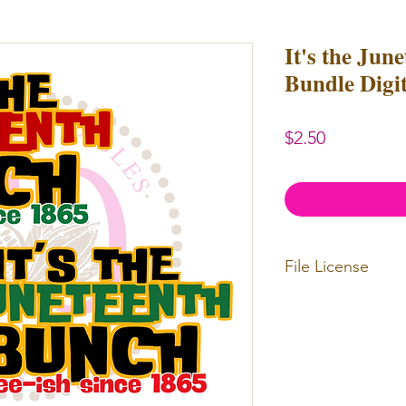
It's the Jun
Bundle Digi
Price
$2.50
File License
Limited Commerc
or redistributed.
unlimited
physica
professional use.
Our designs
may 
and
may not be 