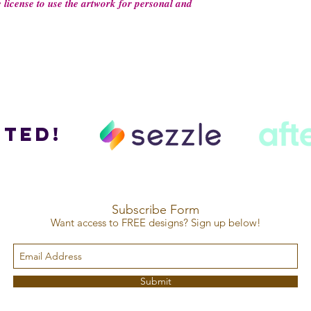
 𝒍𝒊𝒄𝒆𝒏𝒔𝒆 𝒕𝒐 𝒖𝒔𝒆 𝒕𝒉𝒆 𝒂𝒓𝒕𝒘𝒐𝒓𝒌 𝒇𝒐𝒓 𝒑𝒆𝒓𝒔𝒐𝒏𝒂𝒍 𝒂𝒏𝒅
ted!
Subscribe Form
Want access to FREE designs? Sign up below!
Submit