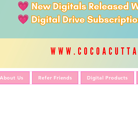
About Us
Refer Friends
Digital Products