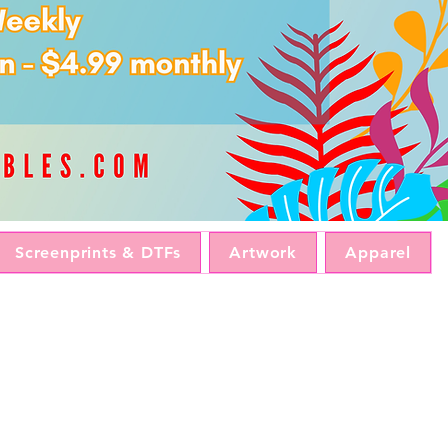
Screenprints & DTFs
Artwork
Apparel