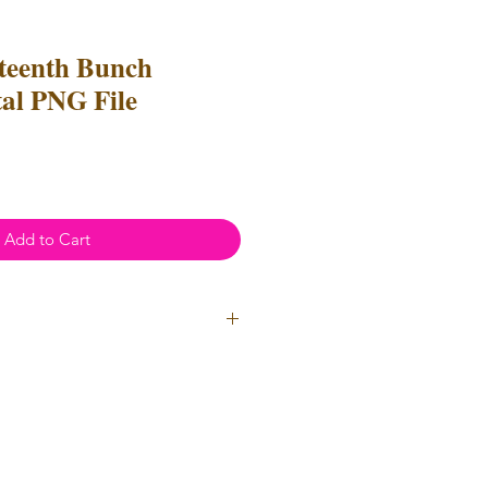
eteenth Bunch
tal PNG File
Add to Cart
ial Use
- Files
cannot
be resold
 Files can be used to create
l items for both personal and
not be used for mass production
used for uploads on POD
(print