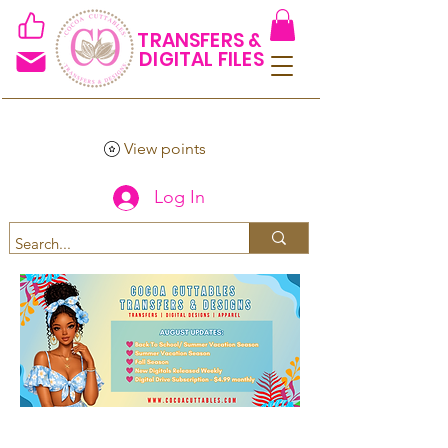
TRANSFERS &
DIGITAL FILES
View points
Log In
Spend $50+ and get 15% off
using code COCOANEWDAy15