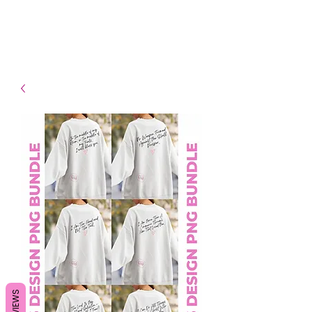
- Shipping TAT: 2-3 Business
days
REVIEWS