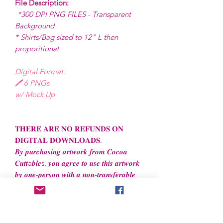
File Description:
*300 DPI PNG FILES - Transparent
Background
* Shirts/Bag sized to 12" L then
proporitional
Digital Format:
🖊️ 6 PNGs
w/ Mock Up
𝐓𝐇𝐄𝐑𝐄 𝐀𝐑𝐄 𝐍𝐎 𝐑𝐄𝐅𝐔𝐍𝐃𝐒 𝐎𝐍
𝐃𝐈𝐆𝐈𝐓𝐀𝐋 𝐃𝐎𝐖𝐍𝐋𝐎𝐀𝐃𝐒.
𝑩𝒚 𝒑𝒖𝒓𝒄𝒉𝒂𝒔𝒊𝒏𝒈 𝒂𝒓𝒕𝒘𝒐𝒓𝒌 𝒇𝒓𝒐𝒎 𝑪𝒐𝒄𝒐𝒂
𝑪𝒖𝒕𝒕a𝒃𝒍𝒆s, 𝒚𝒐𝒖 𝒂𝒈𝒓𝒆𝒆 𝒕𝒐 𝒖𝒔𝒆 𝒕𝒉𝒊𝒔 𝒂𝒓𝒕𝒘𝒐𝒓𝒌
𝒃𝒚 𝒐𝒏𝒆-𝒑𝒆𝒓𝒔𝒐𝒏 𝒘𝒊𝒕𝒉 𝒂 𝒏𝒐𝒏-𝒕𝒓𝒂𝒏𝒔𝒇𝒆𝒓𝒂𝒃𝒍𝒆
𝒍𝒊𝒄𝒆𝒏𝒔𝒆 𝒕𝒐 𝒖𝒔𝒆 𝒕𝒉𝒆 𝒂𝒓𝒕𝒘𝒐𝒓𝒌 𝒇𝒐𝒓 𝒑𝒆𝒓𝒔𝒐𝒏𝒂𝒍
𝒂𝒏𝒅 𝒔𝒎𝒂𝒍𝒍 𝒄𝒐𝒎𝒎𝒆𝒓𝒄𝒊𝒂𝒍 𝒖𝒔𝒆.