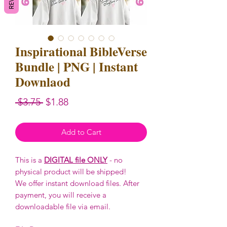
Inspirational BibleVerse
Bundle | PNG | Instant
Downlaod
Regular
Sale
 $3.75 
$1.88
Price
Price
Add to Cart
This is a
DIGITAL file ONLY
- no
physical product will be shipped!
We offer instant download files. After
payment, you will receive a
downloadable file via email.