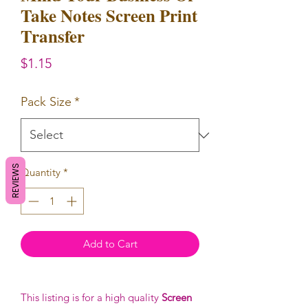
Take Notes Screen Print
Transfer
Price
$1.15
Pack Size
*
REVIEWS
Quantity
*
Add to Cart
This listing is for a high quality
Screen