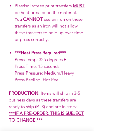
Plastisol screen print transfers
MUST
be heat pressed on the material.
You
CANNOT
use an iron on these
transfers as an iron will not allow
these transfers to hold up over time
or press correctly.
***Heat Press Required***
Press Temp: 325 degrees F
Press Time: 15 seconds
Press Pressure: Medium/Heavy
Press Peeling: Hot Peel
PRODUCTION:
Items will ship in 3-5
business days as these transfers are
ready to ship (RTS) and are in stock.
***IF A PRE-ORDER, THIS IS SUBJECT
TO CHANGE.***