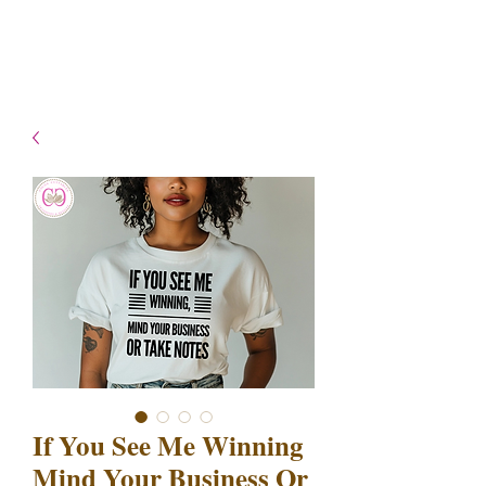
- Shipping TAT: 2-3 Business
days
If You See Me Winning
Mind Your Business Or