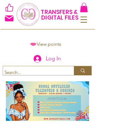
TRANSFERS &
DIGITAL FILES
View points
Log In
Spend $50+ and get 15% off
using code COCOANEWDAy15