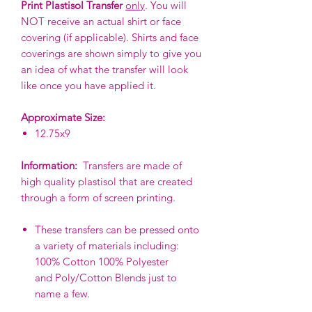
Print Plastisol Transfer
only
. You will
NOT receive an actual shirt or face
covering (if applicable). Shirts and face
coverings are shown simply to give you
an idea of what the transfer will look
like once you have applied it.
Approximate Size:
12.75x9
Information:
Transfers are made of
high quality plastisol that are created
through a form of screen printing.
These transfers can be pressed onto
a variety of materials including:
100% Cotton 100% Polyester
and Poly/Cotton Blends just to
name a few.