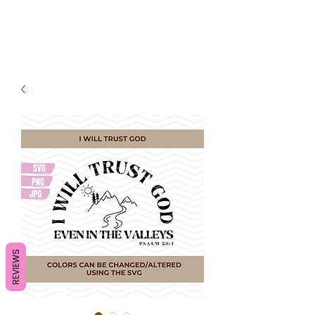
- Shipping TAT: 2-3 Business
days
REVIEWS