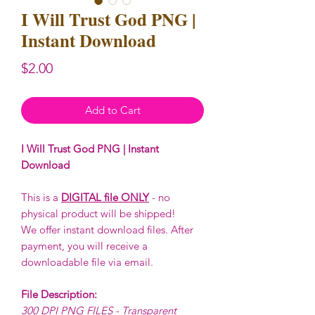
I Will Trust God PNG |
Instant Download
Price
$2.00
Add to Cart
I Will Trust God PNG | Instant
Download
This is a
DIGITAL file ONLY
- no
physical product will be shipped!
We offer instant download files. After
payment, you will receive a
downloadable file via email.
File Description:
300 DPI PNG FILES - Transparent