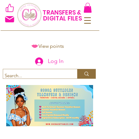
TRANSFERS &
DIGITAL FILES
View points
Log In
Spend $50+ and get 15% off
using code COCOANEWDAy15