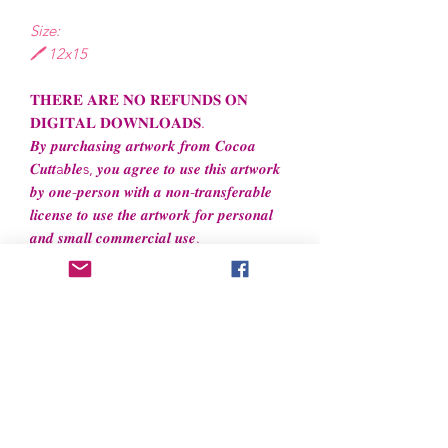
Size:
🖊️ 12x15
𝐓𝐇𝐄𝐑𝐄 𝐀𝐑𝐄 𝐍𝐎 𝐑𝐄𝐅𝐔𝐍𝐃𝐒 𝐎𝐍
𝐃𝐈𝐆𝐈𝐓𝐀𝐋 𝐃𝐎𝐖𝐍𝐋𝐎𝐀𝐃𝐒.
𝑩𝒚 𝒑𝒖𝒓𝒄𝒉𝒂𝒔𝒊𝒏𝒈 𝒂𝒓𝒕𝒘𝒐𝒓𝒌 𝒇𝒓𝒐𝒎 𝑪𝒐𝒄𝒐𝒂
𝑪𝒖𝒕𝒕a𝒃𝒍𝒆s, 𝒚𝒐𝒖 𝒂𝒈𝒓𝒆𝒆 𝒕𝒐 𝒖𝒔𝒆 𝒕𝒉𝒊𝒔 𝒂𝒓𝒕𝒘𝒐𝒓𝒌
𝒃𝒚 𝒐𝒏𝒆-𝒑𝒆𝒓𝒔𝒐𝒏 𝒘𝒊𝒕𝒉 𝒂 𝒏𝒐𝒏-𝒕𝒓𝒂𝒏𝒔𝒇𝒆𝒓𝒂𝒃𝒍𝒆
𝒍𝒊𝒄𝒆𝒏𝒔𝒆 𝒕𝒐 𝒖𝒔𝒆 𝒕𝒉𝒆 𝒂𝒓𝒕𝒘𝒐𝒓𝒌 𝒇𝒐𝒓 𝒑𝒆𝒓𝒔𝒐𝒏𝒂𝒍
𝒂𝒏𝒅 𝒔𝒎𝒂𝒍𝒍 𝒄𝒐𝒎𝒎𝒆𝒓𝒄𝒊𝒂𝒍 𝒖𝒔𝒆.
File License
Limited Commercial Use
Digital designs cannot be resold or
redistributed.
Digital designs cannot be altered to
recreate for resell.