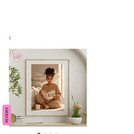
- Shipping TAT: 2-3 Business
days
REVIEWS