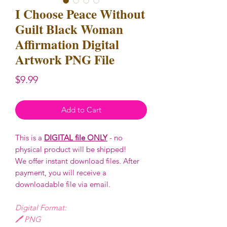
I Choose Peace Without
Guilt Black Woman
Affirmation Digital
Artwork PNG File
Price
$9.99
Add to Cart
This is a
DIGITAL file ONLY
- no
physical product will be shipped!
We offer instant download files. After
payment, you will receive a
downloadable file via email.
Digital Format:
🖊️ PNG