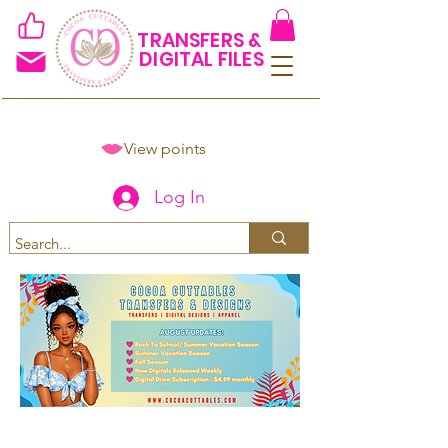
TRANSFERS &
DIGITAL FILES
View points
Log In
Spend $50+ and get 15% off
using code COCOANEWDAy15