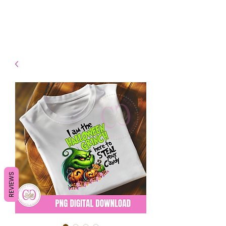
- Shipping TAT: 2-3 Business
days
REVIEWS