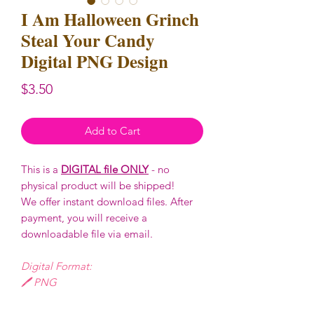
I Am Halloween Grinch
Steal Your Candy
Digital PNG Design
Price
$3.50
Add to Cart
This is a
DIGITAL file ONLY
- no
physical product will be shipped!
We offer instant download files. After
payment, you will receive a
downloadable file via email.
Digital Format:
🖊️ PNG