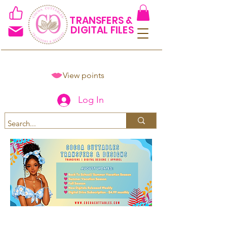
TRANSFERS &
DIGITAL FILES
View points
Log In
Spend $50+ and get 15% off
using code COCOANEWDAy15