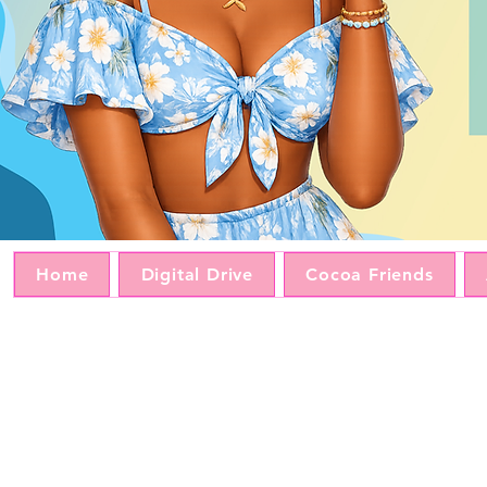
Home
Digital Drive
Cocoa Friends