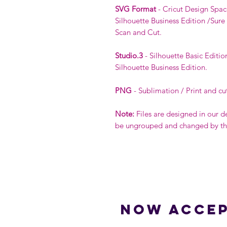
SVG Format
- Cricut Design Spac
Silhouette Business Edition /Sure
Scan and Cut.
Studio.3
- Silhouette Basic Editio
Silhouette Business Edition.
PNG
- Sublimation / Print and cu
Note:
Files are designed in our d
be ungrouped and changed by the 
Now accep