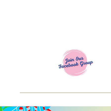
Welcome To
Spend $50+ and get 15