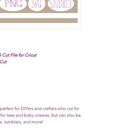
Cut File for Cricut
 Cut
erfect for DIYers and crafters who cut for
 for tees and baby onesies, but can also be
s, tumblers, and more!