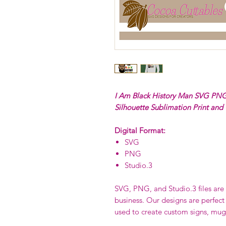
I Am Black History Man SVG PNG 
Silhouette Sublimation Print and
Digital Format:
SVG
PNG
Studio.3
SVG, PNG, and Studio.3 files are p
business. Our designs are perfect
used to create custom signs, mug