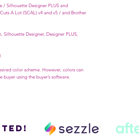
e / Silhouette Designer PLUS and
 Cuts A Lot (SCAL) v4 and v5 / and Brother
n, Silhouette Designer, Designer PLUS,
t
esired color scheme. However, colors can
buyer using the buyer’s software.
ted!