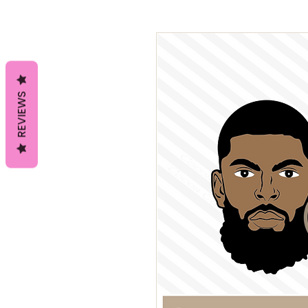
REVIEWS