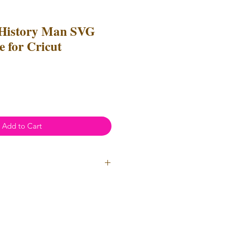
 History Man SVG
 for Cricut
e
ce
Add to Cart
l Use
- Files
cannot
be resold or
 can be used to create
unlimited
oth personal and professional use.