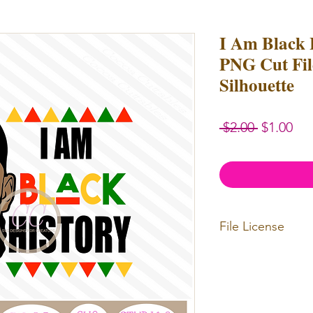
I Am Black
PNG Cut File
Silhouette
Regular
Sal
 $2.00 
$1.00
Price
Pri
File License
Limited Commercia
redistributed. Files
physical items for b