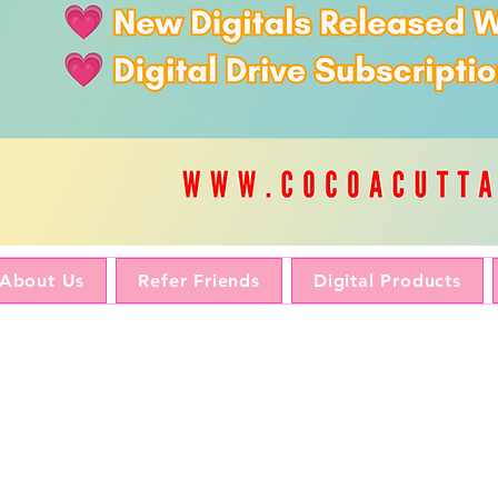
About Us
Refer Friends
Digital Products