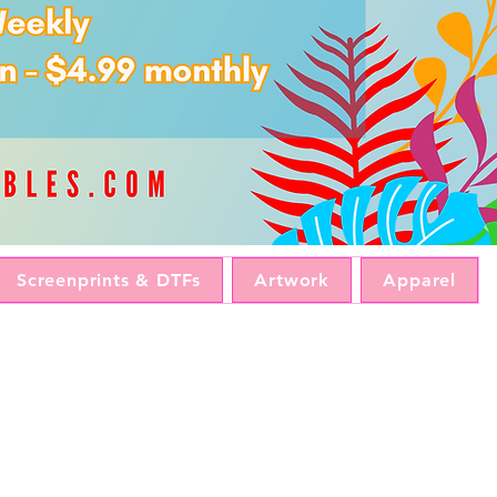
Screenprints & DTFs
Artwork
Apparel