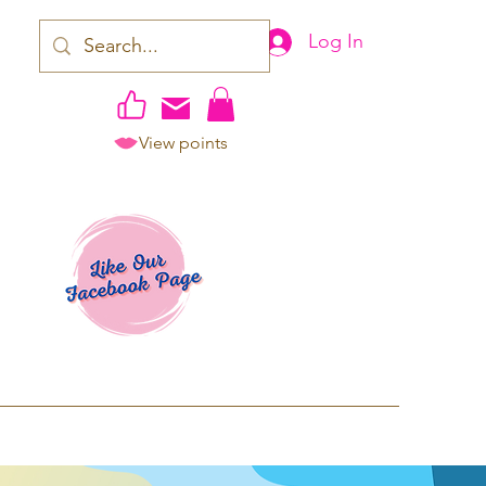
Log In
View points
work | Apparel
ping TAT: 2-3 Business