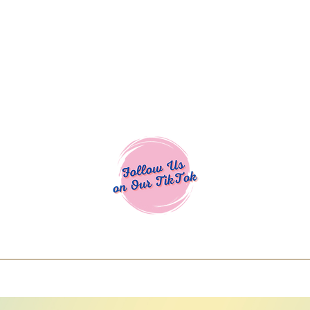
Cocoa Cuttables - Screen Print Transfers | DTFs | SVG Designs | Art
% off using code COCOANEWDAy15 - Ship
days