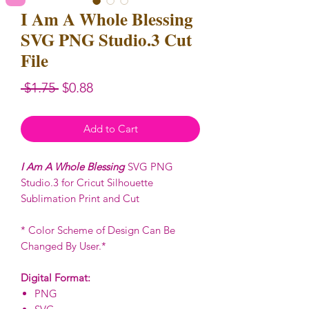
I Am A Whole Blessing
SVG PNG Studio.3 Cut
File
Regular
Sale
 $1.75 
$0.88
Price
Price
Add to Cart
I Am A Whole Blessing
SVG PNG
Studio.3 for Cricut Silhouette
Sublimation Print and Cut
* Color Scheme of Design Can Be
Changed By User.*
Digital Format:
PNG