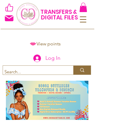
TRANSFERS &
DIGITAL FILES
View points
Log In
Spend $50+ and get 15% off
using code COCOANEWDAy15