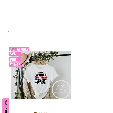
- Shipping TAT: 2-3 Business
days
REVIEWS