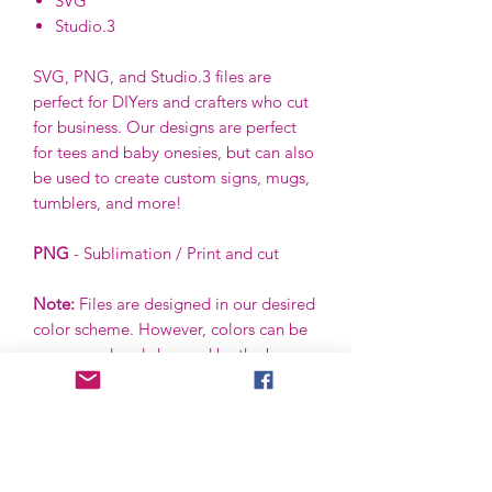
SVG
Studio.3
SVG, PNG, and Studio.3 files are
perfect for DIYers and crafters who cut
for business. Our designs are perfect
for tees and baby onesies, but can also
be used to create custom signs, mugs,
tumblers, and more!
PNG
- Sublimation / Print and cut
Note:
Files are designed in our desired
color scheme. However, colors can be
ungrouped and changed by the buyer
using the buyer’s software.
File License