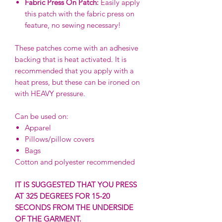
Fabric Press On Patch:
Easily apply
this patch with the fabric press on
feature, no sewing necessary!
These patches come with an adhesive
backing that is heat activated. It is
recommended that you apply with a
heat press, but these can be ironed on
with HEAVY pressure.
Can be used on:
Apparel
Pillows/pillow covers
Bags
Cotton and polyester recommended
IT IS SUGGESTED THAT YOU PRESS
AT 325 DEGREES FOR 15-20
SECONDS FROM THE UNDERSIDE
OF THE GARMENT.