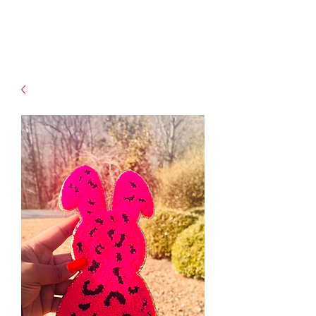
- Shipping TAT: 2-3 Business
days