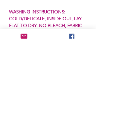
WASHING INSTRUCTIONS:
COLD/DELICATE, INSIDE OUT, LAY
FLAT TO DRY. NO BLEACH, FABRIC
SOFTENER or DRYING ON HIGH
HEAT.
PRODUCTION:
Items will ship in 3-5
business days as these transfers are
ready to ship (RTS) and are in stock.
***IF A PRE-ORDER, THIS IS SUBJECT
TO CHANGE.***
SHIPPING:
Items are shipped via First
Class via the USPS. First Class items
are typically received in 2-5 business
days + Saturday, but are subject to
postal delays. All items come with
tracking and can be tracked via your