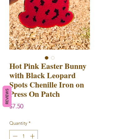
Hot Pink Easter Bunny
with Black Leopard
Spots Chenille Iron on
Press On Patch
REVIEWS
Price
$7.50
Quantity
*