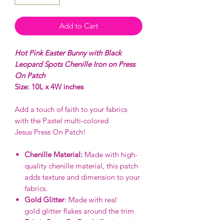
Add to Cart
Hot Pink Easter Bunny with Black
Leopard Spots Chenille Iron on Press
On Patch
Size: 10L x 4W inches
Add a touch of faith to your fabrics
with the Pastel multi-colored
Jesus Press On Patch!
Chenille Material:
Made with high-
quality chenille material, this patch
adds texture and dimension to your
fabrics.
Gold Glitter
: Made with real
gold glitter flakes around the trim