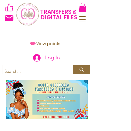
TRANSFERS &
DIGITAL FILES
View points
Log In
Spend $50+ and get 15% off
using code COCOANEWDAy15