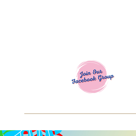
Welcome To
Spend $50+ and get 15