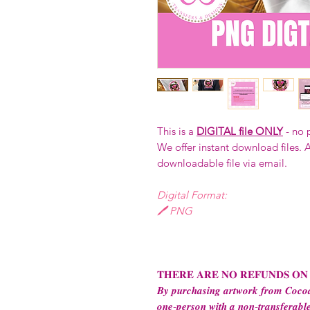
This is a
DIGITAL file ONLY
- no 
We offer instant download files. A
downloadable file via email.
Digital Format:
🖊️ PNG
𝐓𝐇𝐄𝐑𝐄 𝐀𝐑𝐄 𝐍𝐎 𝐑𝐄𝐅𝐔𝐍𝐃𝐒 𝐎𝐍
𝑩𝒚 𝒑𝒖𝒓𝒄𝒉𝒂𝒔𝒊𝒏𝒈 𝒂𝒓𝒕𝒘𝒐𝒓𝒌 𝒇𝒓𝒐𝒎 𝑪𝒐𝒄𝒐𝒂
𝒐𝒏𝒆-𝒑𝒆𝒓𝒔𝒐𝒏 𝒘𝒊𝒕𝒉 𝒂 𝒏𝒐𝒏-𝒕𝒓𝒂𝒏𝒔𝒇𝒆𝒓𝒂𝒃𝒍𝒆