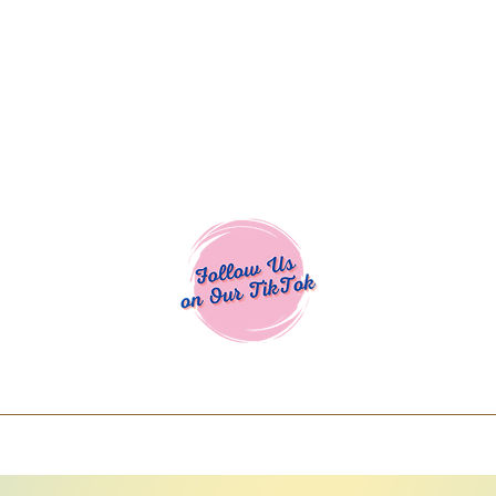
Cocoa Cuttables - Screen Print Transfers | DTFs | SVG Designs | Art
% off using code COCOANEWDAy15 - Ship
days