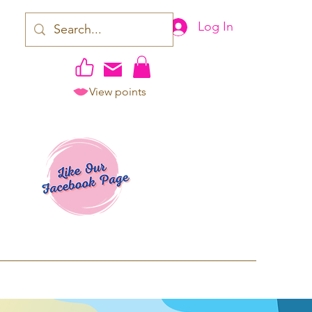
Log In
View points
work | Apparel
ping TAT: 2-3 Business