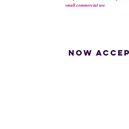
𝒔𝒎𝒂𝒍𝒍 𝒄𝒐𝒎𝒎𝒆𝒓𝒄𝒊𝒂𝒍 𝒖𝒔𝒆.
Now accep