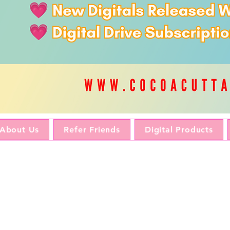
About Us
Refer Friends
Digital Products