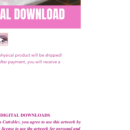
Our designs
may 
and
may not be 
on demand) sites
Transfers may no
consent from the
AND purchase of
For any question
ContactUs@Coco
physical product will be shipped!
fter payment, you will receive a
 𝐃𝐈𝐆𝐈𝐓𝐀𝐋 𝐃𝐎𝐖𝐍𝐋𝐎𝐀𝐃𝐒.
 𝑪𝒖𝒕𝒕a𝒃𝒍𝒆s, 𝒚𝒐𝒖 𝒂𝒈𝒓𝒆𝒆 𝒕𝒐 𝒖𝒔𝒆 𝒕𝒉𝒊𝒔 𝒂𝒓𝒕𝒘𝒐𝒓𝒌 𝒃𝒚
 𝒍𝒊𝒄𝒆𝒏𝒔𝒆 𝒕𝒐 𝒖𝒔𝒆 𝒕𝒉𝒆 𝒂𝒓𝒕𝒘𝒐𝒓𝒌 𝒇𝒐𝒓 𝒑𝒆𝒓𝒔𝒐𝒏𝒂𝒍 𝒂𝒏𝒅