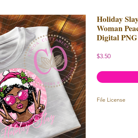
Holiday Sla
Woman Peace
Digital PNG
Price
$3.50
File License
Limited Commerc
or redistributed.
unlimited
physica
professional use.