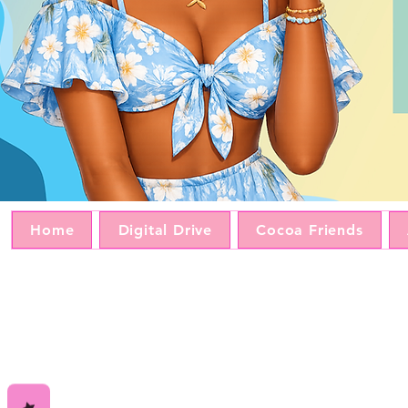
Home
Digital Drive
Cocoa Friends