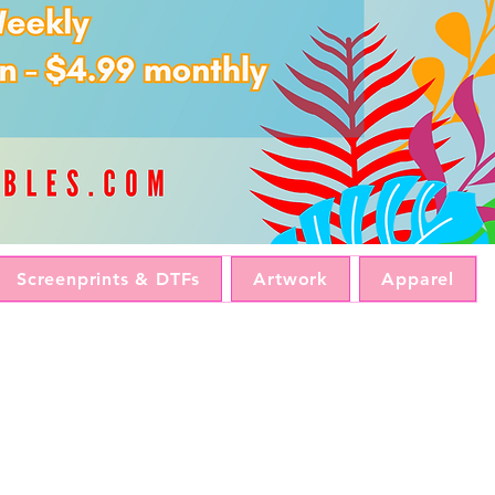
Screenprints & DTFs
Artwork
Apparel