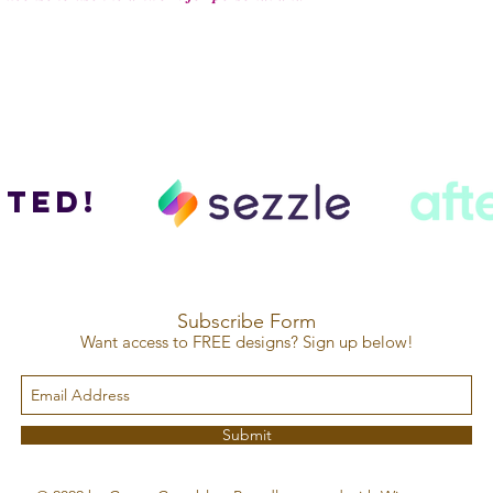
ted!
Subscribe Form
Want access to FREE designs? Sign up below!
Submit