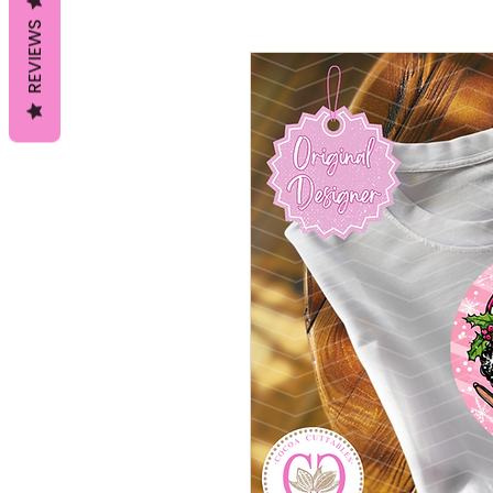
REVIEWS