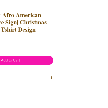
y Afro American
 Sign| Christmas
 Tshirt Design
Add to Cart
ial Use
- Files
cannot
be resold
 Files can be used to create
l items for both personal and