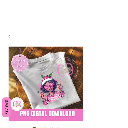
- Shipping TAT: 2-3 Business
days
REVIEWS