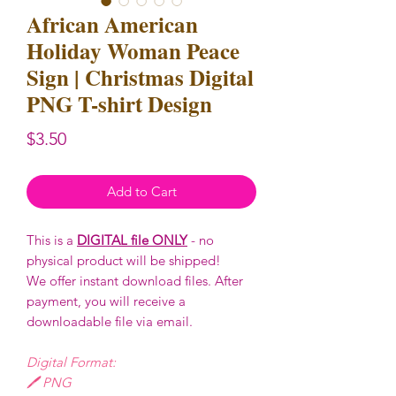
African American
Holiday Woman Peace
Sign | Christmas Digital
PNG T-shirt Design
Price
$3.50
Add to Cart
This is a
DIGITAL file ONLY
- no
physical product will be shipped!
We offer instant download files. After
payment, you will receive a
downloadable file via email.
Digital Format:
🖊️ PNG