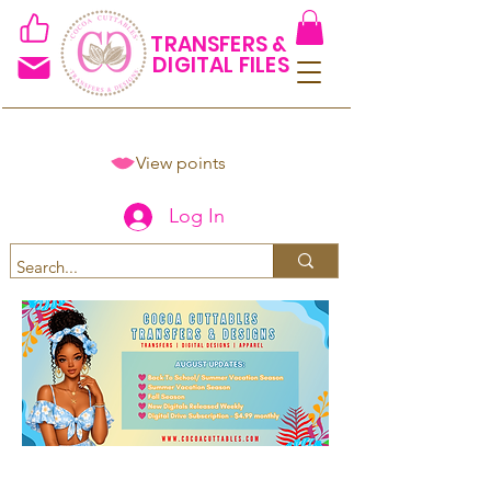
TRANSFERS &
DIGITAL FILES
View points
Log In
Spend $50+ and get 15% off
using code COCOANEWDAy15