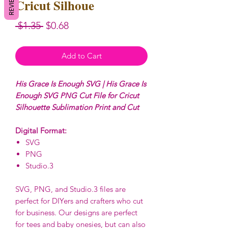
REVIEWS
Cricut Silhoue
Regular
Sale
 $1.35 
$0.68
Price
Price
Add to Cart
His Grace Is Enough SVG | His Grace Is
Enough SVG PNG Cut File for Cricut
Silhouette Sublimation Print and Cut
Digital Format:
SVG
PNG
Studio.3
SVG, PNG, and Studio.3 files are
perfect for DIYers and crafters who cut
for business. Our designs are perfect
for tees and baby onesies, but can also