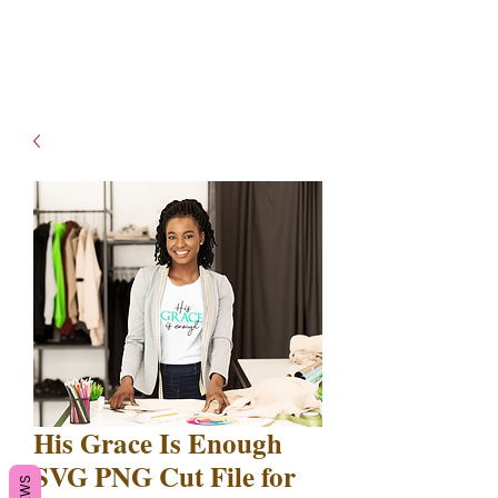
- Shipping TAT: 2-3 Business
days
His Grace Is Enough
SVG PNG Cut File for