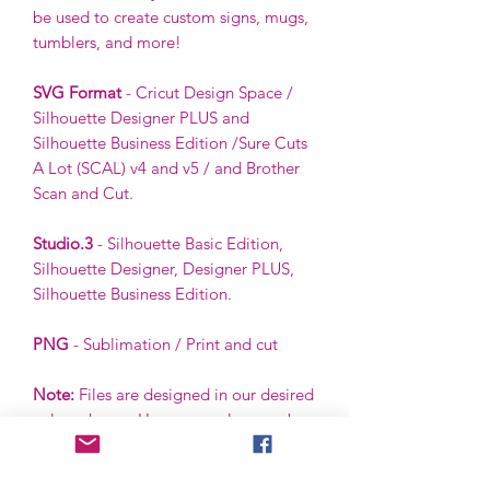
be used to create custom signs, mugs,
tumblers, and more!
SVG Format
- Cricut Design Space /
Silhouette Designer PLUS and
Silhouette Business Edition /Sure Cuts
A Lot (SCAL) v4 and v5 / and Brother
Scan and Cut.
Studio.3
- Silhouette Basic Edition,
Silhouette Designer, Designer PLUS,
Silhouette Business Edition.
PNG
- Sublimation / Print and cut
Note:
Files are designed in our desired
color scheme. However, colors can be
ungrouped and changed by the buyer
using the buyer’s software.