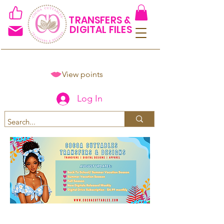
TRANSFERS &
DIGITAL FILES
View points
Log In
Spend $50+ and get 15% off
using code COCOANEWDAy15