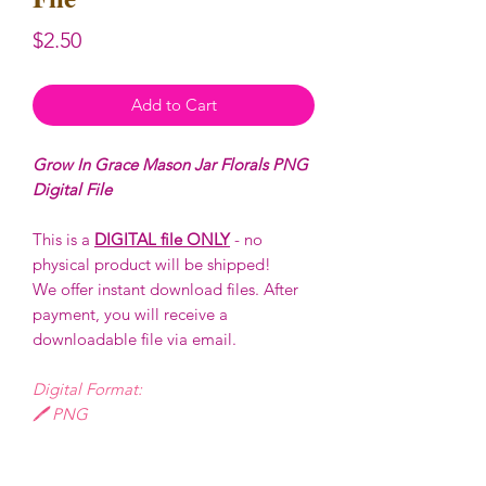
Price
$2.50
Add to Cart
Grow In Grace Mason Jar Florals PNG
Digital File
This is a
DIGITAL file ONLY
- no
physical product will be shipped!
We offer instant download files. After
payment, you will receive a
downloadable file via email.
Digital Format:
🖊️ PNG