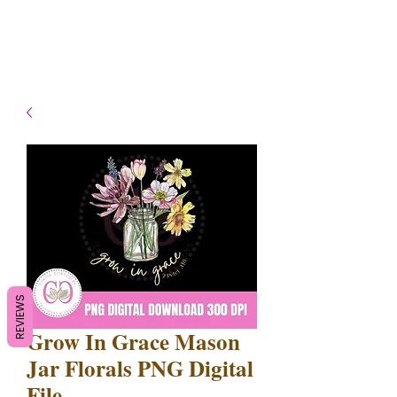
- Shipping TAT: 2-3 Business
days
REVIEWS
Grow In Grace Mason
Jar Florals PNG Digital
File