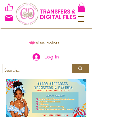
TRANSFERS &
DIGITAL FILES
View points
Log In
Spend $50+ and get 15% off
using code COCOANEWDAy15