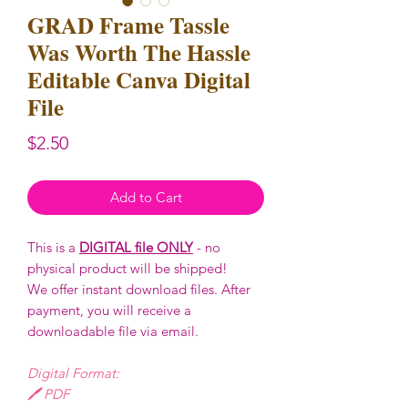
GRAD Frame Tassle
Was Worth The Hassle
Editable Canva Digital
File
Price
$2.50
Add to Cart
This is a
DIGITAL file ONLY
- no
physical product will be shipped!
We offer instant download files. After
payment, you will receive a
downloadable file via email.
Digital Format:
🖊️ PDF