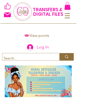
TRANSFERS &
DIGITAL FILES
View points
Log In
Spend $50+ and get 15% off
using code COCOANEWDAy15