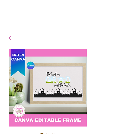
- Shipping TAT: 2-3 Business
days