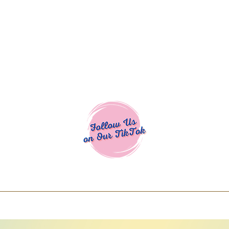
Cocoa Cuttables - Screen Print Transfers | DTFs | SVG Designs | Art
% off using code COCOANEWDAy15 - Ship
days