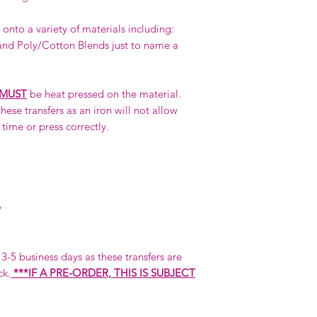
onto a variety of materials including:
nd Poly/Cotton Blends just to name a
MUST
be heat pressed on the material.
hese transfers as an iron will not allow
 time or press correctly.
y
n 3-5 business days as these transfers are
ck.
***IF A PRE-ORDER, THIS IS SUBJECT