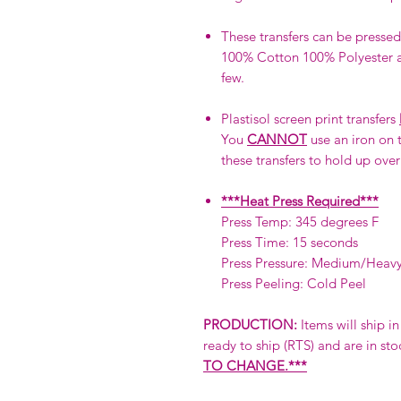
These transfers can be pressed 
100% Cotton 100% Polyester a
few.
Plastisol screen print transfers
You
CANNOT
use an iron on t
these transfers to hold up over
***Heat Press Required***
Press Temp: 345 degrees F
Press Time: 15 seconds
Press Pressure: Medium/Heav
Press Peeling: Cold Peel
PRODUCTION:
Items will ship i
ready to ship (RTS) and are in sto
TO CHANGE.***