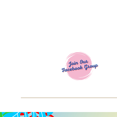
Welcome To
Spend $50+ and get 15