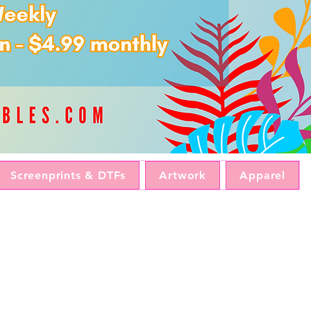
Screenprints & DTFs
Artwork
Apparel