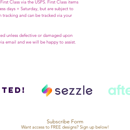
First Class via the USPS. First Class items
ness days + Saturday, but are subject to
h tracking and can be tracked via your
ted unless defective or damaged upon
via email and we will be happy to assist.
ted!
Subscribe Form
Want access to FREE designs? Sign up below!