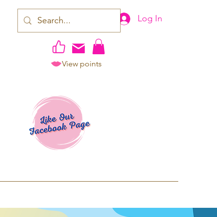
Log In
View points
work | Apparel
ping TAT: 2-3 Business