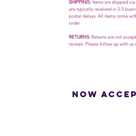
SHIPPING:
Items are shipped via 
are typically received in 2-5 busi
postal delays. All items come wit
order.
RETURNS:
Returns are not accep
receipt. Please follow up with us 
Now accep