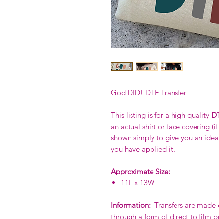
God DID! DTF Transfer
This listing is for a high quality
DT
an actual shirt or face covering (i
shown simply to give you an idea o
you have applied it.
Approximate Size:
11L x 13W
Information:
Transfers are made of
through a form of direct to film p