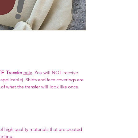
F Transfer
only
. You will NOT receive
f applicable). Shirts and face coverings are
f what the transfer will look like once
 high quality materials that are created
rinting.