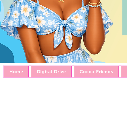
Home
Digital Drive
Cocoa Friends