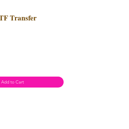
TF Transfer
e
ce
Add to Cart