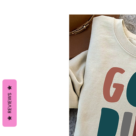
REVIEWS