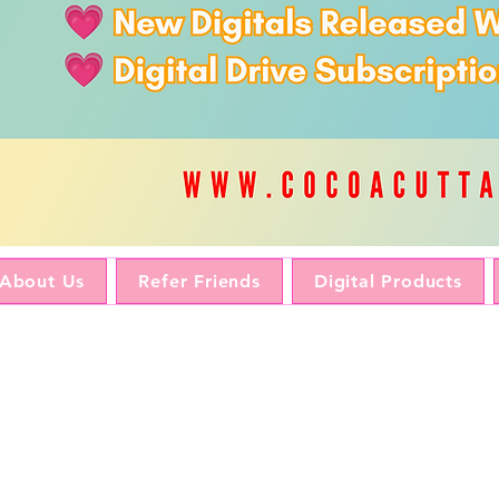
About Us
Refer Friends
Digital Products